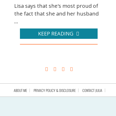
Lisa says that she's most proud of
the fact that she and her husband
...
KEEP READING
ABOUT ME
PRIVACY POLICY & DISCLOSURE
CONTACT JULIA