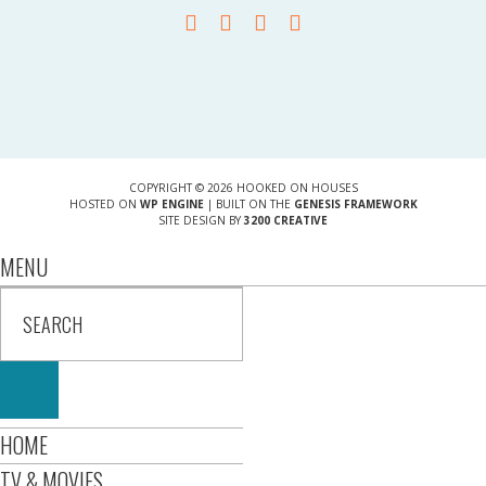
COPYRIGHT © 2026 HOOKED ON HOUSES
HOSTED ON
WP ENGINE
| BUILT ON THE
GENESIS FRAMEWORK
SITE DESIGN BY
3200 CREATIVE
MENU
HOME
TV & MOVIES