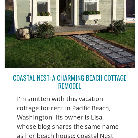
COASTAL NEST: A CHARMING BEACH COTTAGE
REMODEL
I'm smitten with this vacation
cottage for rent in Pacific Beach,
Washington. Its owner is Lisa,
whose blog shares the same name
as her beach house: Coastal Nest.