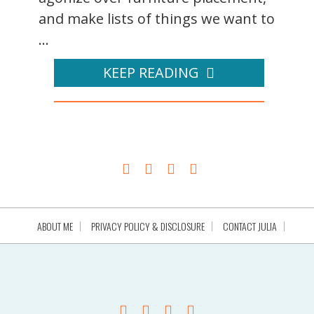
and make lists of things we want to
...
KEEP READING
ABOUT ME
PRIVACY POLICY & DISCLOSURE
CONTACT JULIA