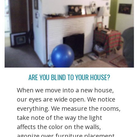
ARE YOU BLIND TO YOUR HOUSE?
When we move into a new house,
our eyes are wide open. We notice
everything. We measure the rooms,
take note of the way the light
affects the color on the walls,
agonize over furniture placement,