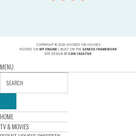
COPYRIGHT © 2026 HOOKED ON HOUSES
HOSTED ON
WP ENGINE
| BUILT ON THE
GENESIS FRAMEWORK
SITE DESIGN BY
3200 CREATIVE
MENU
HOME
TV & MOVIES