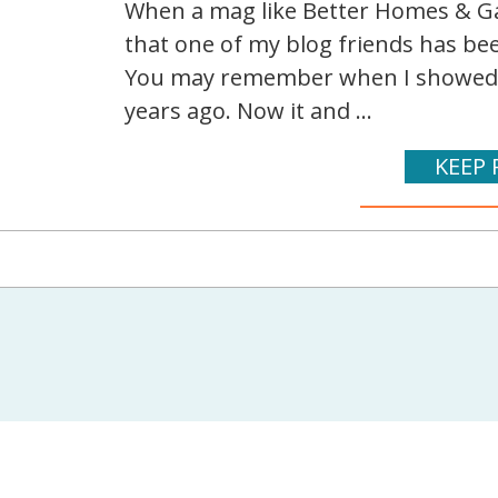
When a mag like Better Homes & Ga
that one of my blog friends has been
You may remember when I showed 
years ago. Now it and ...
KEEP 