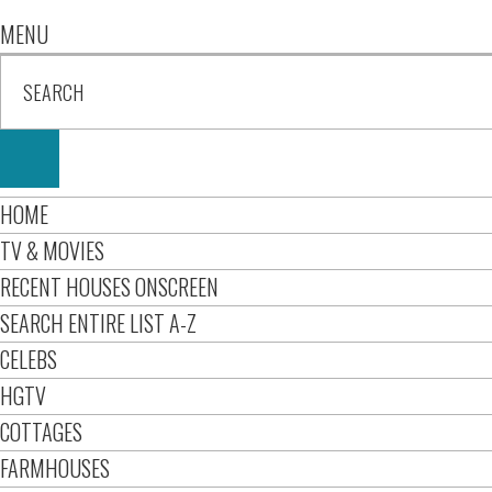
MENU
HOME
TV & MOVIES
RECENT HOUSES ONSCREEN
SEARCH ENTIRE LIST A-Z
CELEBS
HGTV
COTTAGES
FARMHOUSES