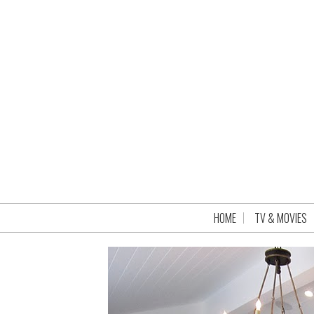
HOME
TV & MOVIES