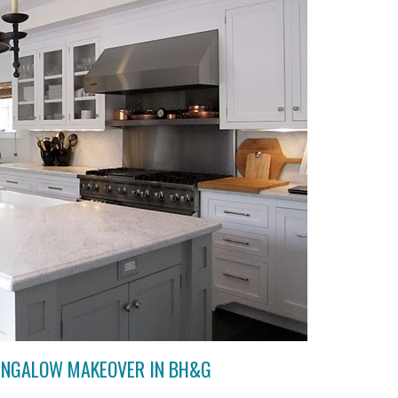
UNGALOW MAKEOVER IN BH&G