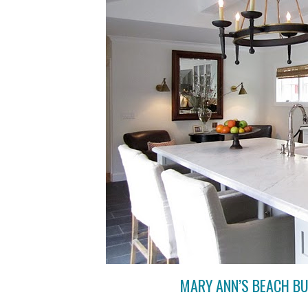
MARY ANN’S BEACH B