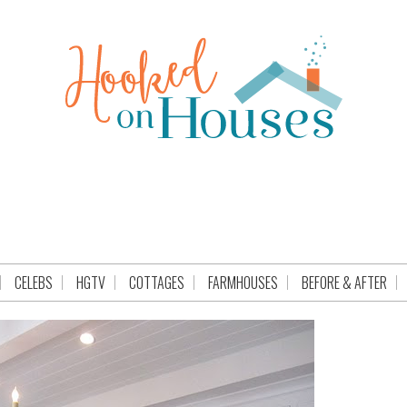
CELEBS
HGTV
COTTAGES
FARMHOUSES
BEFORE & AFTER