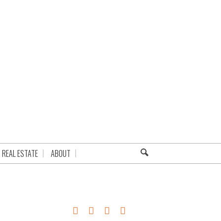
REAL ESTATE
ABOUT