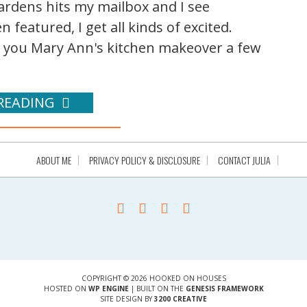
rdens hits my mailbox and I see
 featured, I get all kinds of excited.
you Mary Ann's kitchen makeover a few
READING
ABOUT ME
PRIVACY POLICY & DISCLOSURE
CONTACT JULIA
COPYRIGHT © 2026 HOOKED ON HOUSES
HOSTED ON
WP ENGINE
| BUILT ON THE
GENESIS FRAMEWORK
SITE DESIGN BY
3200 CREATIVE