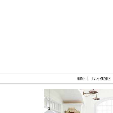
HOME
TV & MOVIES