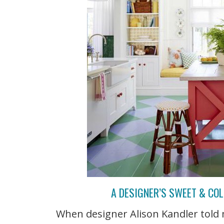
A DESIGNER’S SWEET & CO
When designer Alison Kandler told