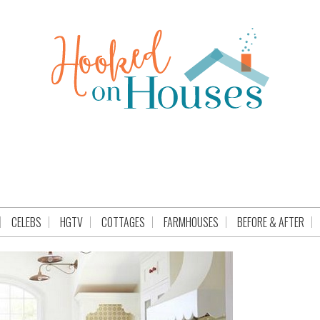
CELEBS
HGTV
COTTAGES
FARMHOUSES
BEFORE & AFTER