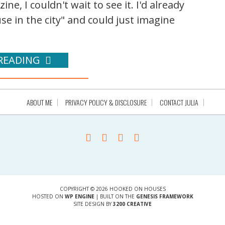
e, I couldn't wait to see it. I'd already
se in the city" and could just imagine
READING
ABOUT ME
PRIVACY POLICY & DISCLOSURE
CONTACT JULIA
COPYRIGHT © 2026 HOOKED ON HOUSES
HOSTED ON
WP ENGINE
| BUILT ON THE
GENESIS FRAMEWORK
SITE DESIGN BY
3200 CREATIVE