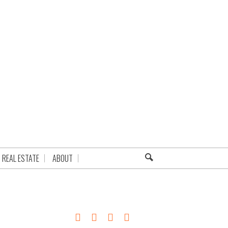
REAL ESTATE
ABOUT