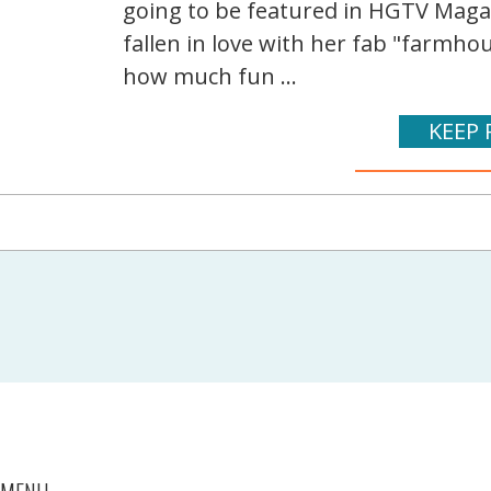
going to be featured in HGTV Magazin
fallen in love with her fab "farmhou
how much fun ...
KEEP 