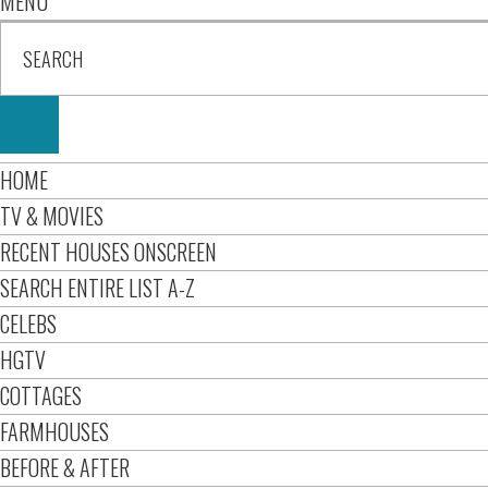
MENU
HOME
TV & MOVIES
RECENT HOUSES ONSCREEN
SEARCH ENTIRE LIST A-Z
CELEBS
HGTV
COTTAGES
FARMHOUSES
BEFORE & AFTER