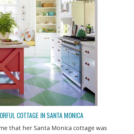
LORFUL COTTAGE IN SANTA MONICA
 me that her Santa Monica cottage was