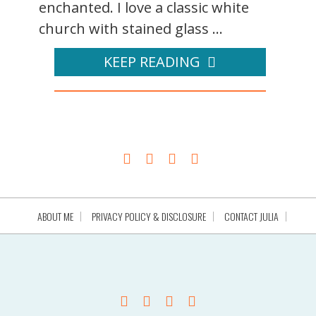
enchanted. I love a classic white
church with stained glass ...
KEEP READING
ABOUT ME
PRIVACY POLICY & DISCLOSURE
CONTACT JULIA