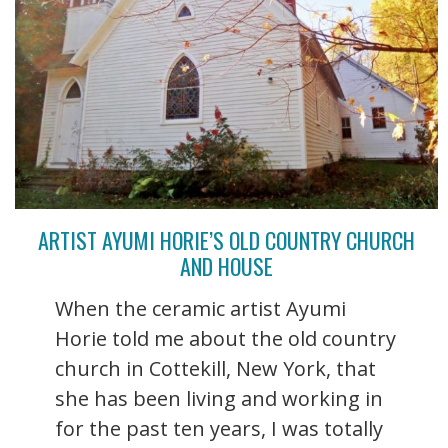
ARTIST AYUMI HORIE’S OLD COUNTRY CHURCH
AND HOUSE
When the ceramic artist Ayumi
Horie told me about the old country
church in Cottekill, New York, that
she has been living and working in
for the past ten years, I was totally