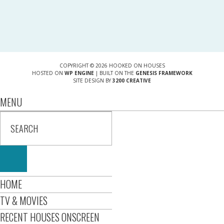
COPYRIGHT © 2026 HOOKED ON HOUSES
HOSTED ON
WP ENGINE
| BUILT ON THE
GENESIS FRAMEWORK
SITE DESIGN BY
3200 CREATIVE
MENU
HOME
TV & MOVIES
RECENT HOUSES ONSCREEN