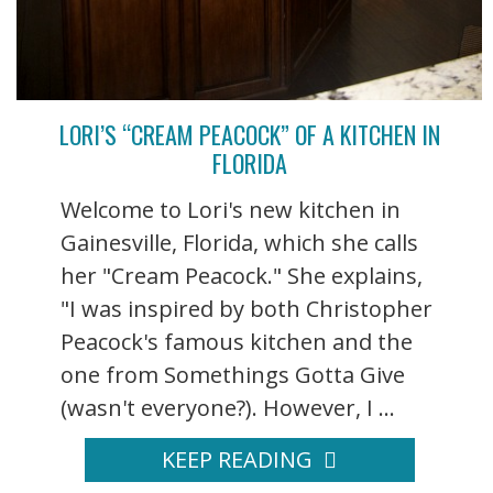
LORI’S “CREAM PEACOCK” OF A KITCHEN IN
FLORIDA
Welcome to Lori's new kitchen in
Gainesville, Florida, which she calls
her "Cream Peacock." She explains,
"I was inspired by both Christopher
Peacock's famous kitchen and the
one from Somethings Gotta Give
(wasn't everyone?). However, I ...
KEEP READING