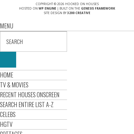
COPYRIGHT © 2026 HOOKED ON HOUSES
HOSTED ON
WP ENGINE
| BUILT ON THE
GENESIS FRAMEWORK
SITE DESIGN BY
3200 CREATIVE
MENU
HOME
TV & MOVIES
RECENT HOUSES ONSCREEN
SEARCH ENTIRE LIST A-Z
CELEBS
HGTV
COTTAGES