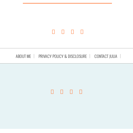
ABOUT ME
PRIVACY POLICY & DISCLOSURE
CONTACT JULIA