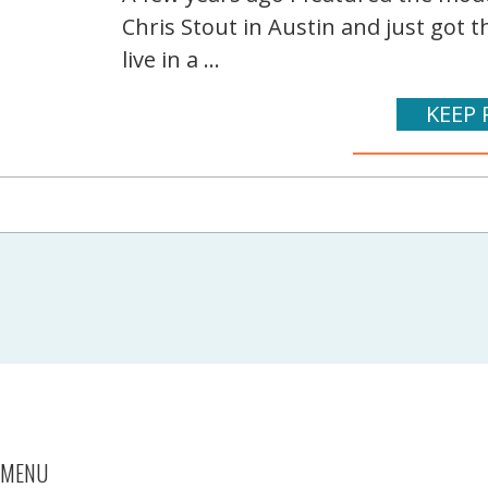
Chris Stout in Austin and just got 
live in a ...
KEEP 
MENU