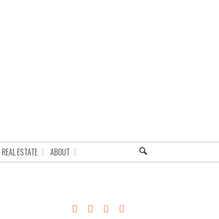
REAL ESTATE
ABOUT