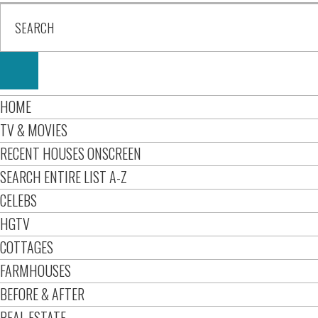
HOME
TV & MOVIES
RECENT HOUSES ONSCREEN
SEARCH ENTIRE LIST A-Z
CELEBS
HGTV
COTTAGES
FARMHOUSES
BEFORE & AFTER
REAL ESTATE