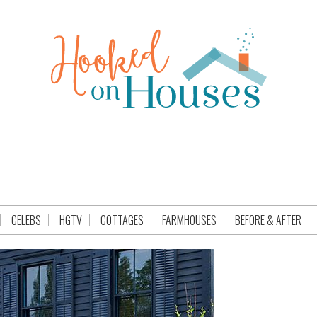
CELEBS
HGTV
COTTAGES
FARMHOUSES
BEFORE & AFTER