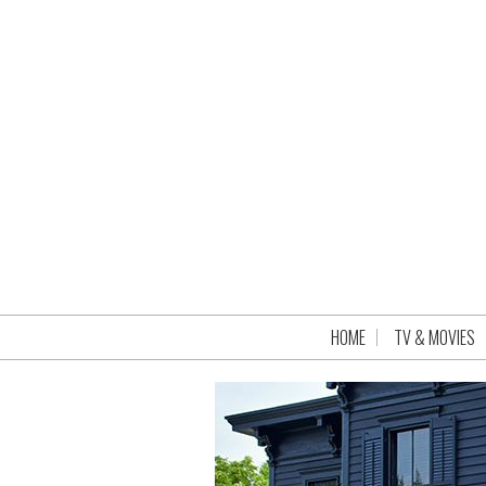
HOME
TV & MOVIES