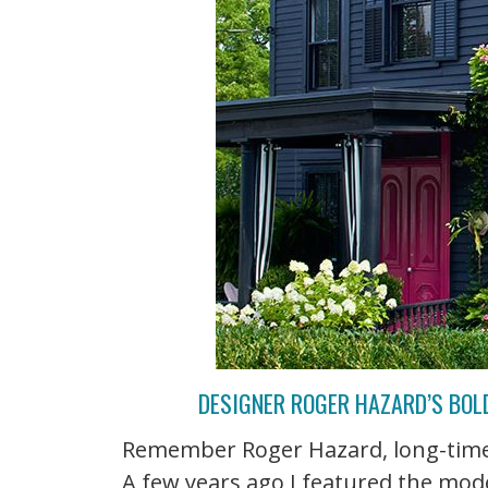
DESIGNER ROGER HAZARD’S BOLD
Remember Roger Hazard, long-time 
A few years ago I featured the m