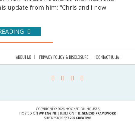
this update from him: "Chris and I now
READING
ABOUT ME
PRIVACY POLICY & DISCLOSURE
CONTACT JULIA
COPYRIGHT © 2026 HOOKED ON HOUSES
HOSTED ON
WP ENGINE
| BUILT ON THE
GENESIS FRAMEWORK
SITE DESIGN BY
3200 CREATIVE