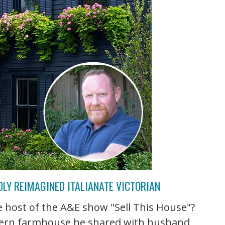
LY REIMAGINED ITALIANATE VICTORIAN
host of the A&E show "Sell This House"?
odern farmhouse he shared with husband