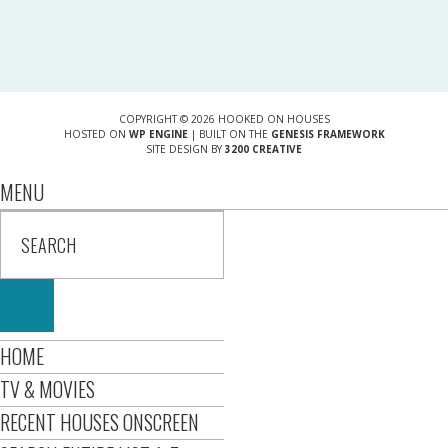
COPYRIGHT © 2026 HOOKED ON HOUSES
HOSTED ON
WP ENGINE
| BUILT ON THE
GENESIS FRAMEWORK
SITE DESIGN BY
3200 CREATIVE
MENU
HOME
TV & MOVIES
RECENT HOUSES ONSCREEN