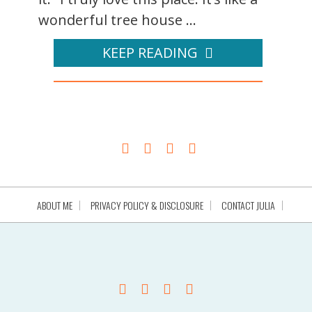
wonderful tree house ...
KEEP READING
ABOUT ME
PRIVACY POLICY & DISCLOSURE
CONTACT JULIA