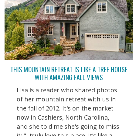
THIS MOUNTAIN RETREAT IS LIKE A TREE HOUSE
WITH AMAZING FALL VIEWS
Lisa is a reader who shared photos
of her mountain retreat with us in
the fall of 2012. It's on the market
now in Cashiers, North Carolina,
and she told me she's going to miss
it: "I truly love this place. It’s like a