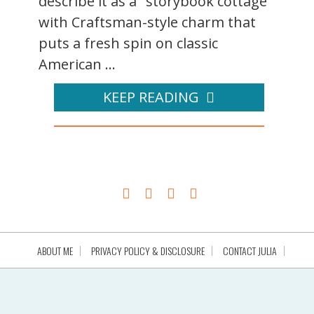
describe it as a "storybook cottage
with Craftsman-style charm that
puts a fresh spin on classic
American ...
KEEP READING
ABOUT ME
PRIVACY POLICY & DISCLOSURE
CONTACT JULIA