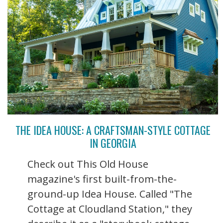
THE IDEA HOUSE: A CRAFTSMAN-STYLE COTTAGE
IN GEORGIA
Check out This Old House
magazine's first built-from-the-
ground-up Idea House. Called "The
Cottage at Cloudland Station," they