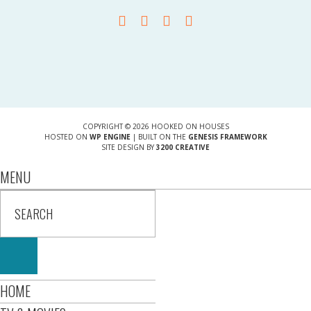
COPYRIGHT © 2026 HOOKED ON HOUSES
HOSTED ON
WP ENGINE
| BUILT ON THE
GENESIS FRAMEWORK
SITE DESIGN BY
3200 CREATIVE
MENU
HOME