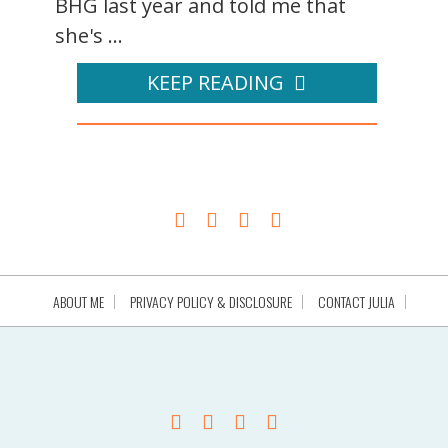
BHG last year and told me that
she's ...
KEEP READING
ABOUT ME
PRIVACY POLICY & DISCLOSURE
CONTACT JULIA