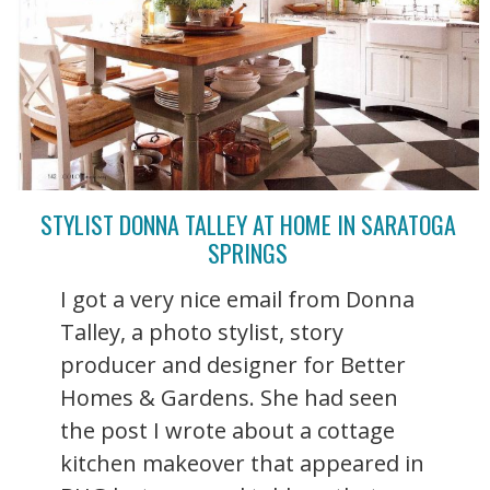
STYLIST DONNA TALLEY AT HOME IN SARATOGA
SPRINGS
I got a very nice email from Donna
Talley, a photo stylist, story
producer and designer for Better
Homes & Gardens. She had seen
the post I wrote about a cottage
kitchen makeover that appeared in