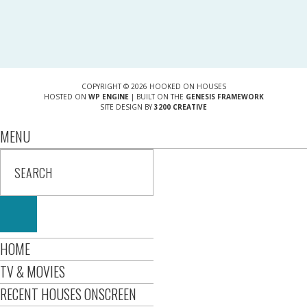
COPYRIGHT © 2026 HOOKED ON HOUSES
HOSTED ON
WP ENGINE
| BUILT ON THE
GENESIS FRAMEWORK
SITE DESIGN BY
3200 CREATIVE
MENU
HOME
TV & MOVIES
RECENT HOUSES ONSCREEN