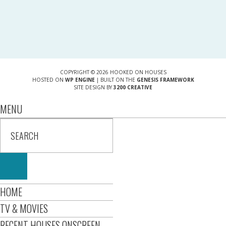
COPYRIGHT © 2026 HOOKED ON HOUSES
HOSTED ON
WP ENGINE
| BUILT ON THE
GENESIS FRAMEWORK
SITE DESIGN BY
3200 CREATIVE
MENU
HOME
TV & MOVIES
RECENT HOUSES ONSCREEN