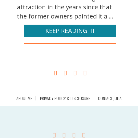
attraction in the years since that
the former owners painted it a ...
KEEP READING
ABOUT ME
PRIVACY POLICY & DISCLOSURE
CONTACT JULIA