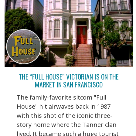
THE “FULL HOUSE” VICTORIAN IS ON THE
MARKET IN SAN FRANCISCO
The family-favorite sitcom "Full
House" hit airwaves back in 1987
with this shot of the iconic three-
story home where the Tanner clan
lived. It became such a huge tourist