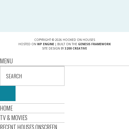
COPYRIGHT © 2026 HOOKED ON HOUSES
HOSTED ON
WP ENGINE
| BUILT ON THE
GENESIS FRAMEWORK
SITE DESIGN BY
3200 CREATIVE
MENU
HOME
TV & MOVIES
RECENT HOUSES ONSCREEN