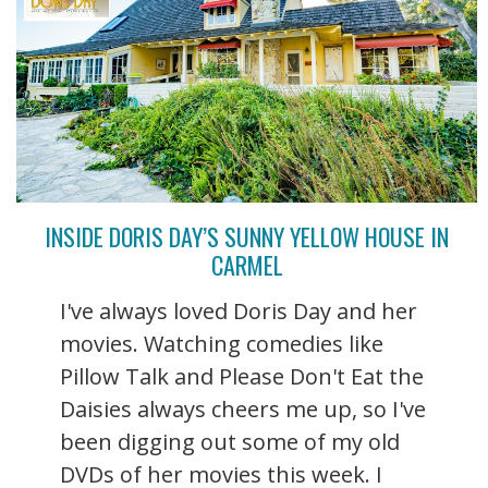
INSIDE DORIS DAY’S SUNNY YELLOW HOUSE IN
CARMEL
I've always loved Doris Day and her
movies. Watching comedies like
Pillow Talk and Please Don't Eat the
Daisies always cheers me up, so I've
been digging out some of my old
DVDs of her movies this week. I