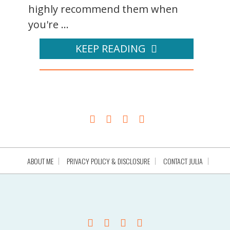
highly recommend them when
you're ...
KEEP READING
ABOUT ME
PRIVACY POLICY & DISCLOSURE
CONTACT JULIA