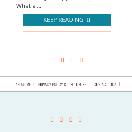
What a ...
KEEP READING
ABOUT ME
PRIVACY POLICY & DISCLOSURE
CONTACT JULIA