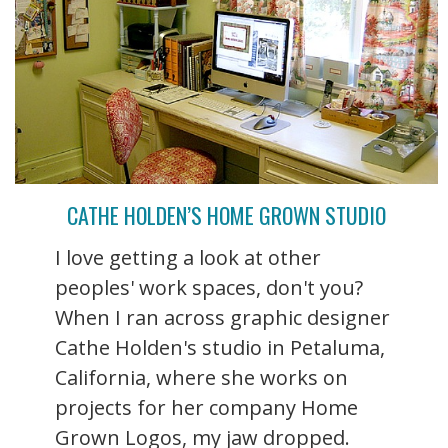
CATHE HOLDEN’S HOME GROWN STUDIO
I love getting a look at other
peoples' work spaces, don't you?
When I ran across graphic designer
Cathe Holden's studio in Petaluma,
California, where she works on
projects for her company Home
Grown Logos, my jaw dropped.