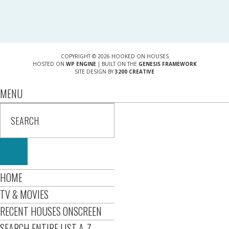
COPYRIGHT © 2026 HOOKED ON HOUSES
HOSTED ON
WP ENGINE
| BUILT ON THE
GENESIS FRAMEWORK
SITE DESIGN BY
3200 CREATIVE
MENU
HOME
TV & MOVIES
RECENT HOUSES ONSCREEN
SEARCH ENTIRE LIST A-Z