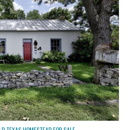
OLD TEXAS HOMESTEAD FOR SALE