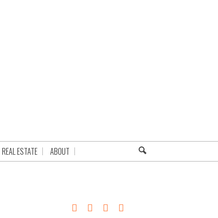
REAL ESTATE
ABOUT