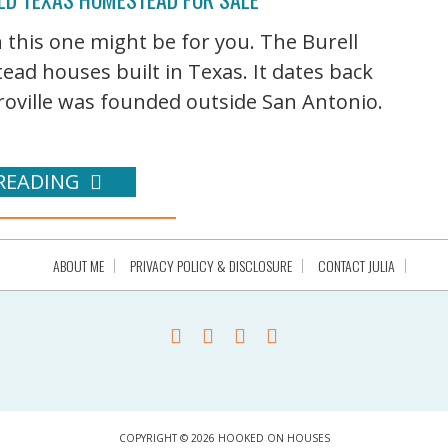
n this one might be for you. The Burell
ead houses built in Texas. It dates back
troville was founded outside San Antonio.
READING
ABOUT ME
PRIVACY POLICY & DISCLOSURE
CONTACT JULIA
COPYRIGHT © 2026 HOOKED ON HOUSES