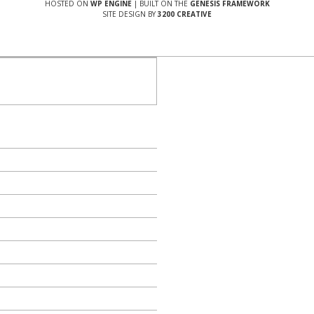
HOSTED ON
WP ENGINE
| BUILT ON THE
GENESIS FRAMEWORK
SITE DESIGN BY
3200 CREATIVE