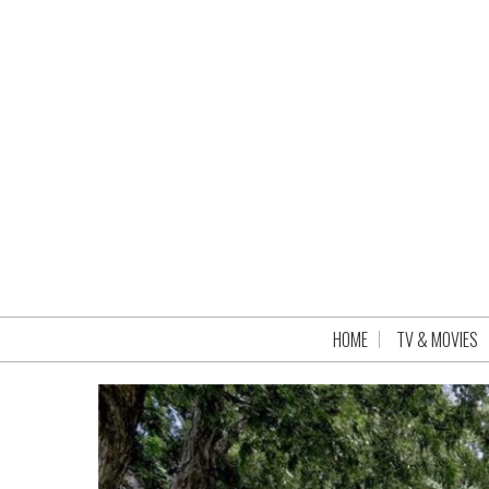
HOME
TV & MOVIES