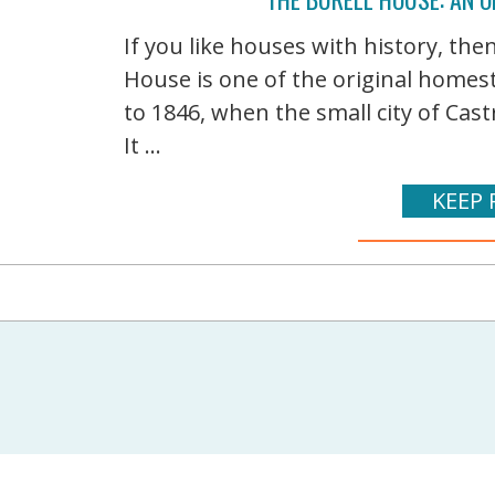
If you like houses with history, the
House is one of the original homest
to 1846, when the small city of Cas
It ...
KEEP 