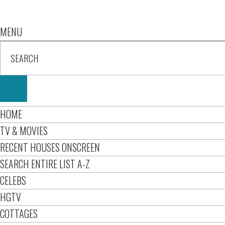
MENU
HOME
TV & MOVIES
RECENT HOUSES ONSCREEN
SEARCH ENTIRE LIST A-Z
CELEBS
HGTV
COTTAGES