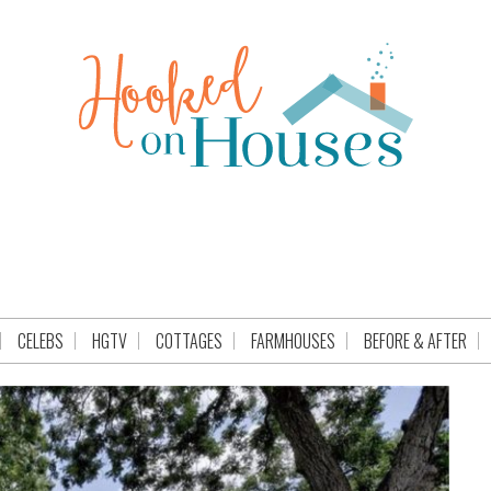
CELEBS
HGTV
COTTAGES
FARMHOUSES
BEFORE & AFTER