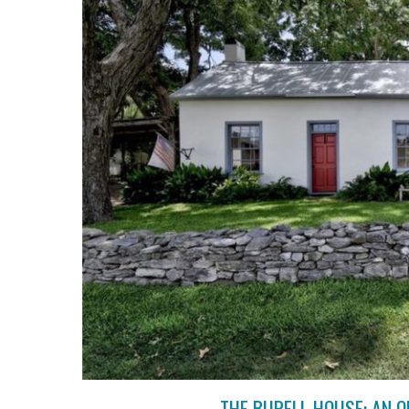
THE BURELL HOUSE: AN 