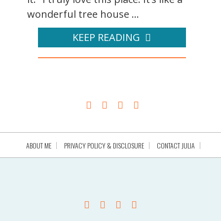
wonderful tree house ...
KEEP READING
ABOUT ME
PRIVACY POLICY & DISCLOSURE
CONTACT JULIA