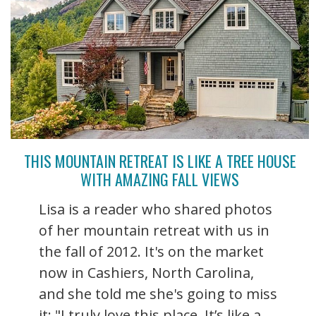
THIS MOUNTAIN RETREAT IS LIKE A TREE HOUSE
WITH AMAZING FALL VIEWS
Lisa is a reader who shared photos
of her mountain retreat with us in
the fall of 2012. It's on the market
now in Cashiers, North Carolina,
and she told me she's going to miss
it: "I truly love this place. It’s like a