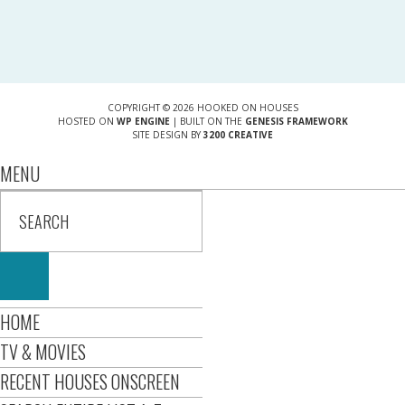
COPYRIGHT © 2026 HOOKED ON HOUSES
HOSTED ON
WP ENGINE
| BUILT ON THE
GENESIS FRAMEWORK
SITE DESIGN BY
3200 CREATIVE
MENU
HOME
TV & MOVIES
RECENT HOUSES ONSCREEN