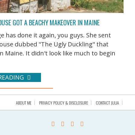
OUSE GOT A BEACHY MAKEOVER IN MAINE
e has done it again, you guys. She sent
 house dubbed "The Ugly Duckling" that
 Maine. It didn't look like much to begin
READING
ABOUT ME
PRIVACY POLICY & DISCLOSURE
CONTACT JULIA