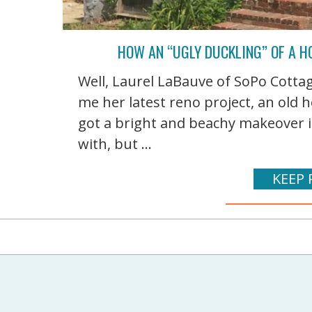
HOW AN “UGLY DUCKLING” OF A H
Well, Laurel LaBauve of SoPo Cottag
me her latest reno project, an old
got a bright and beachy makeover in
with, but ...
KEEP 