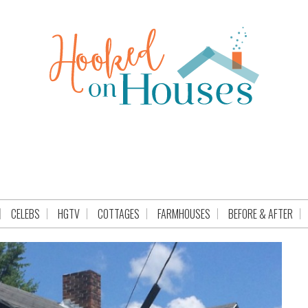
CELEBS
HGTV
COTTAGES
FARMHOUSES
BEFORE & AFTER