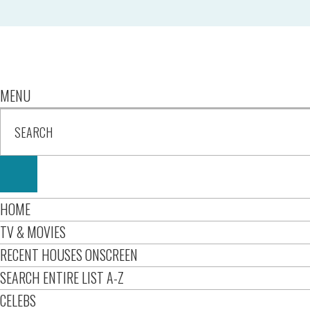
MENU
HOME
TV & MOVIES
RECENT HOUSES ONSCREEN
SEARCH ENTIRE LIST A-Z
CELEBS