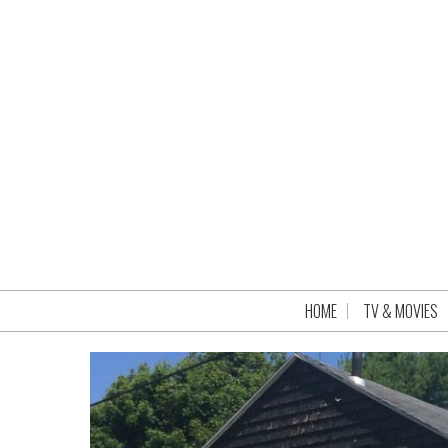
HOME
TV & MOVIES