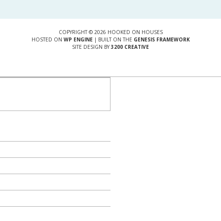
COPYRIGHT © 2026 HOOKED ON HOUSES
HOSTED ON
WP ENGINE
| BUILT ON THE
GENESIS FRAMEWORK
SITE DESIGN BY
3200 CREATIVE