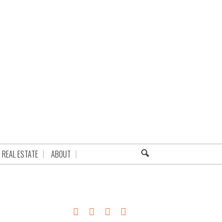
REAL ESTATE
ABOUT