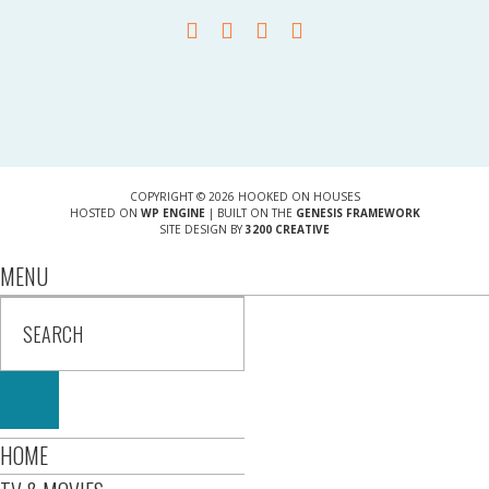
COPYRIGHT © 2026 HOOKED ON HOUSES
HOSTED ON
WP ENGINE
| BUILT ON THE
GENESIS FRAMEWORK
SITE DESIGN BY
3200 CREATIVE
MENU
HOME