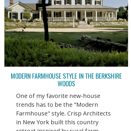
MODERN FARMHOUSE STYLE IN THE BERKSHIRE
WOODS
One of my favorite new-house
trends has to be the "Modern
Farmhouse" style. Crisp Architects
in New York built this country
retreat inspired by rural farm