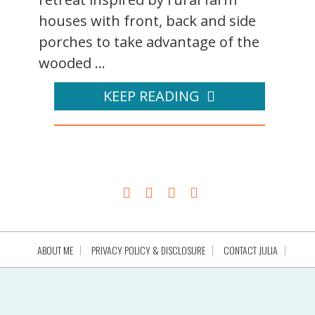
houses with front, back and side
porches to take advantage of the
wooded ...
KEEP READING
ABOUT ME
PRIVACY POLICY & DISCLOSURE
CONTACT JULIA