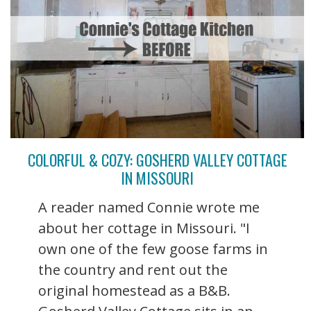
COLORFUL & COZY: GOSHERD VALLEY COTTAGE
IN MISSOURI
A reader named Connie wrote me
about her cottage in Missouri. "I
own one of the few goose farms in
the country and rent out the
original homestead as a B&B.