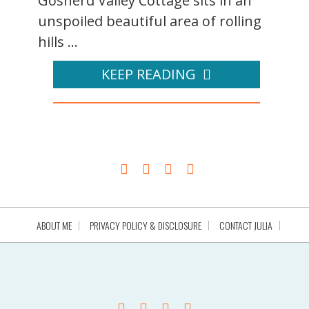
Gosherd Valley Cottage sits in an
unspoiled beautiful area of rolling
hills ...
KEEP READING
ABOUT ME
PRIVACY POLICY & DISCLOSURE
CONTACT JULIA