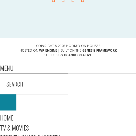
COPYRIGHT © 2026 HOOKED ON HOUSES
HOSTED ON
WP ENGINE
| BUILT ON THE
GENESIS FRAMEWORK
SITE DESIGN BY
3200 CREATIVE
MENU
HOME
TV & MOVIES