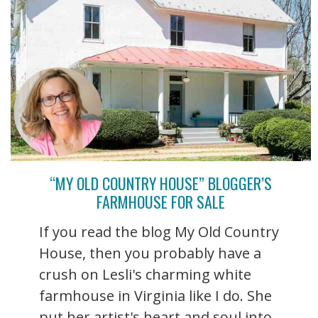
“MY OLD COUNTRY HOUSE” BLOGGER’S
FARMHOUSE FOR SALE
If you read the blog My Old Country
House, then you probably have a
crush on Lesli's charming white
farmhouse in Virginia like I do. She
put her artist's heart and soul into