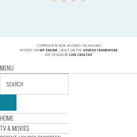
COPYRIGHT © 2026 HOOKED ON HOUSES
HOSTED ON
WP ENGINE
| BUILT ON THE
GENESIS FRAMEWORK
SITE DESIGN BY
3200 CREATIVE
MENU
HOME
TV & MOVIES