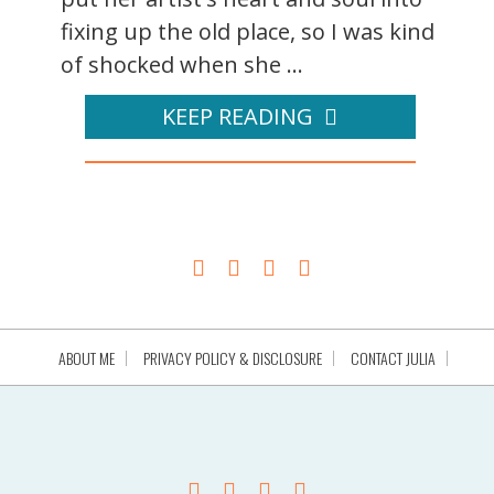
fixing up the old place, so I was kind
of shocked when she ...
KEEP READING
ABOUT ME
PRIVACY POLICY & DISCLOSURE
CONTACT JULIA