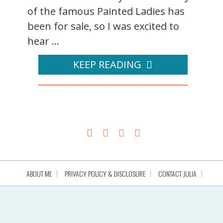
of the famous Painted Ladies has
been for sale, so I was excited to
hear ...
KEEP READING
ABOUT ME
PRIVACY POLICY & DISCLOSURE
CONTACT JULIA