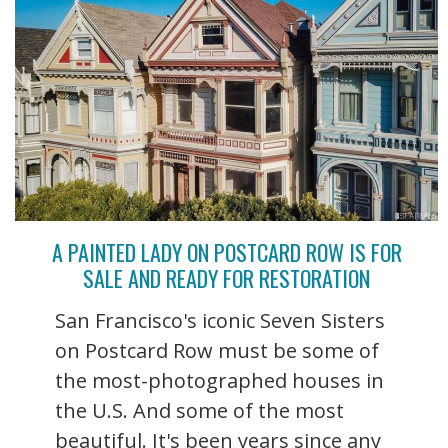
A PAINTED LADY ON POSTCARD ROW IS FOR
SALE AND READY FOR RESTORATION
San Francisco's iconic Seven Sisters
on Postcard Row must be some of
the most-photographed houses in
the U.S. And some of the most
beautiful. It's been years since any