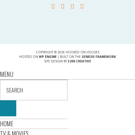
COPYRIGHT © 2026 HOOKED ON HOUSES
HOSTED ON
WP ENGINE
| BUILT ON THE
GENESIS FRAMEWORK
SITE DESIGN BY
3200 CREATIVE
MENU
HOME
TV & MOVIES