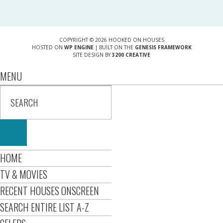
COPYRIGHT © 2026 HOOKED ON HOUSES
HOSTED ON
WP ENGINE
| BUILT ON THE
GENESIS FRAMEWORK
SITE DESIGN BY
3200 CREATIVE
MENU
HOME
TV & MOVIES
RECENT HOUSES ONSCREEN
SEARCH ENTIRE LIST A-Z