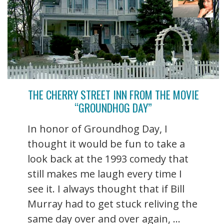
THE CHERRY STREET INN FROM THE MOVIE
“GROUNDHOG DAY”
In honor of Groundhog Day, I
thought it would be fun to take a
look back at the 1993 comedy that
still makes me laugh every time I
see it. I always thought that if Bill
Murray had to get stuck reliving the
same day over and over again, ...