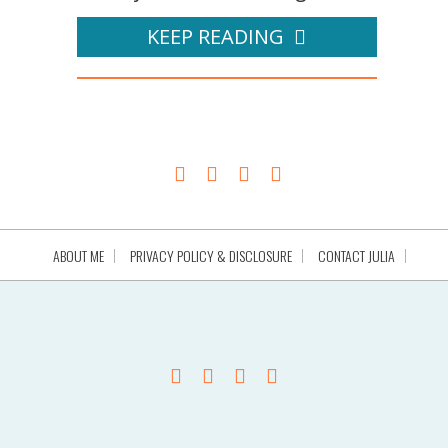
KEEP READING
ABOUT ME
PRIVACY POLICY & DISCLOSURE
CONTACT JULIA