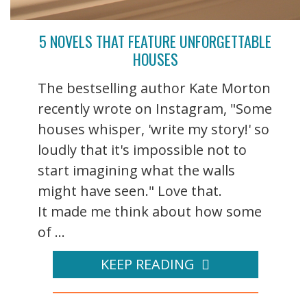
5 NOVELS THAT FEATURE UNFORGETTABLE
HOUSES
The bestselling author Kate Morton
recently wrote on Instagram, "Some
houses whisper, 'write my story!' so
loudly that it's impossible not to
start imagining what the walls
might have seen." Love that.
It made me think about how some
of ...
KEEP READING