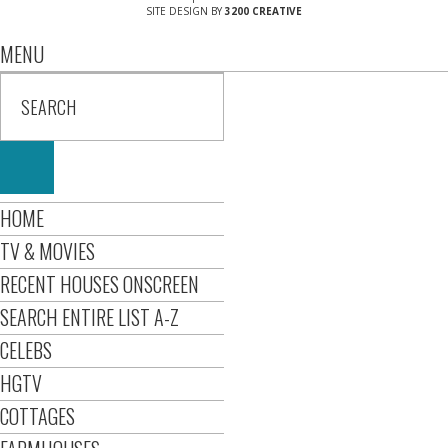
SITE DESIGN BY
3200 CREATIVE
MENU
HOME
TV & MOVIES
RECENT HOUSES ONSCREEN
SEARCH ENTIRE LIST A-Z
CELEBS
HGTV
COTTAGES