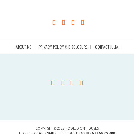
ABOUT ME
PRIVACY POLICY & DISCLOSURE
CONTACT JULIA
COPYRIGHT © 2026 HOOKED ON HOUSES
HOSTED ON
WP ENGINE
| BUILT ON THE
GENESIS FRAMEWORK