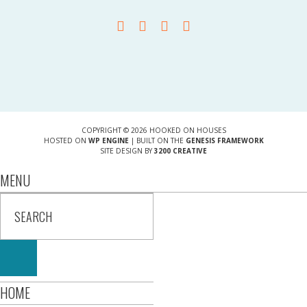
COPYRIGHT © 2026 HOOKED ON HOUSES
HOSTED ON
WP ENGINE
| BUILT ON THE
GENESIS FRAMEWORK
SITE DESIGN BY
3200 CREATIVE
MENU
HOME