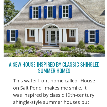
A NEW HOUSE INSPIRED BY CLASSIC SHINGLED
SUMMER HOMES
This waterfront home called "House
on Salt Pond" makes me smile. It
was inspired by classic 19th-century
shingle-style summer houses but