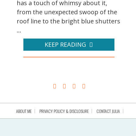
has a touch of whimsy about it,
from the unexpected swoop of the
roof line to the bright blue shutters
...
KEEP READING
ABOUT ME
PRIVACY POLICY & DISCLOSURE
CONTACT JULIA