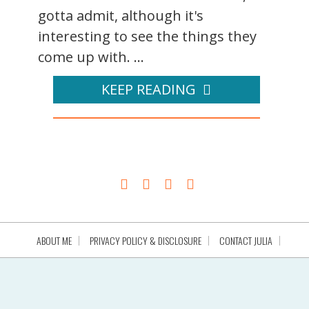
gotta admit, although it's
interesting to see the things they
come up with. ...
KEEP READING
ABOUT ME
PRIVACY POLICY & DISCLOSURE
CONTACT JULIA