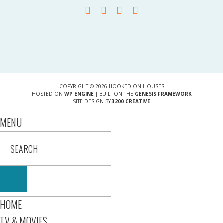
COPYRIGHT © 2026 HOOKED ON HOUSES
HOSTED ON
WP ENGINE
| BUILT ON THE
GENESIS FRAMEWORK
SITE DESIGN BY
3200 CREATIVE
MENU
HOME
TV & MOVIES