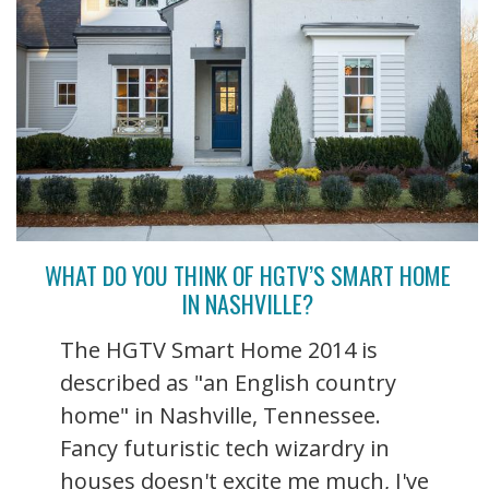
WHAT DO YOU THINK OF HGTV’S SMART HOME
IN NASHVILLE?
The HGTV Smart Home 2014 is
described as "an English country
home" in Nashville, Tennessee.
Fancy futuristic tech wizardry in
houses doesn't excite me much, I've