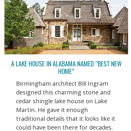
A LAKE HOUSE IN ALABAMA NAMED “BEST NEW
HOME”
Birmingham architect Bill Ingram
designed this charming stone and
cedar shingle lake house on Lake
Martin. He gave it enough
traditional details that it looks like it
could have been there for decades.