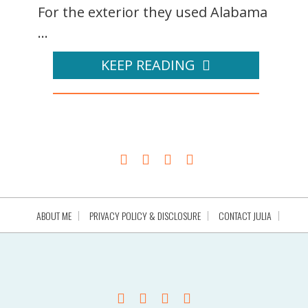
For the exterior they used Alabama
...
KEEP READING
ABOUT ME
PRIVACY POLICY & DISCLOSURE
CONTACT JULIA