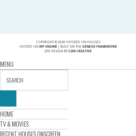
COPYRIGHT © 2026 HOOKED ON HOUSES
HOSTED ON
WP ENGINE
| BUILT ON THE
GENESIS FRAMEWORK
SITE DESIGN BY
3200 CREATIVE
MENU
HOME
TV & MOVIES
RECENT HOUSES ONSCREEN