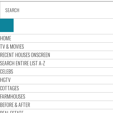
HOME
TV & MOVIES
RECENT HOUSES ONSCREEN
SEARCH ENTIRE LIST A-Z
CELEBS
HGTV
COTTAGES
FARMHOUSES
BEFORE & AFTER