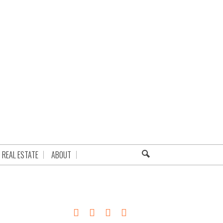
REAL ESTATE
ABOUT