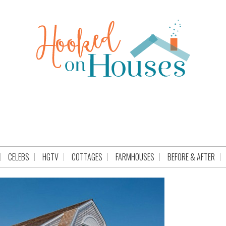
CELEBS
HGTV
COTTAGES
FARMHOUSES
BEFORE & AFTER