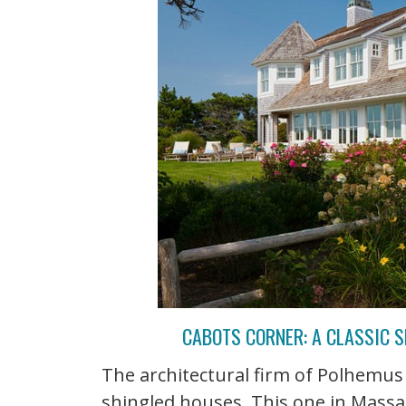
CABOTS CORNER: A CLASSIC 
The architectural firm of Polhemus
shingled houses. This one in Massa