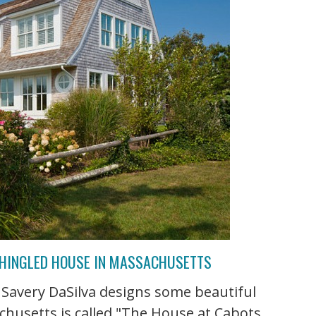
SHINGLED HOUSE IN MASSACHUSETTS
 Savery DaSilva designs some beautiful
chusetts is called "The House at Cabots