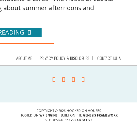
ng about summer afternoons and
READING
ABOUT ME
PRIVACY POLICY & DISCLOSURE
CONTACT JULIA
COPYRIGHT © 2026 HOOKED ON HOUSES
HOSTED ON
WP ENGINE
| BUILT ON THE
GENESIS FRAMEWORK
SITE DESIGN BY
3200 CREATIVE