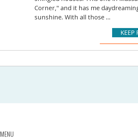
Corner," and it has me daydreami
sunshine. With all those ...
KEEP 
MENU