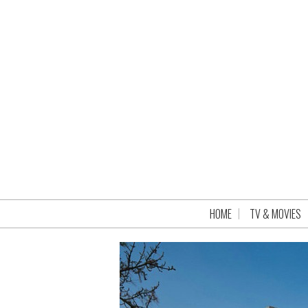
HOME
TV & MOVIES