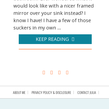
would look like with a nicer framed
mirror over your sink instead? I
know I have! I have a few of those
suckers in my own ...
KEEP READING
ABOUT ME
PRIVACY POLICY & DISCLOSURE
CONTACT JULIA