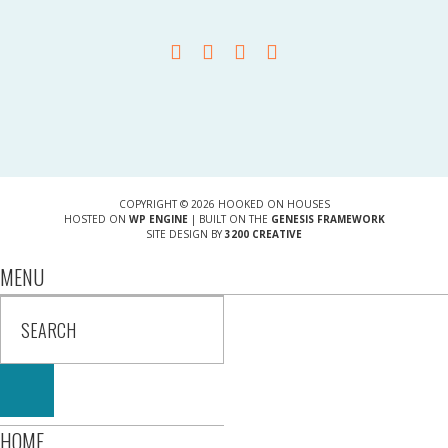
COPYRIGHT © 2026 HOOKED ON HOUSES
HOSTED ON
WP ENGINE
| BUILT ON THE
GENESIS FRAMEWORK
SITE DESIGN BY
3200 CREATIVE
MENU
HOME