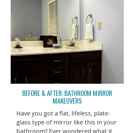
BEFORE & AFTER: BATHROOM MIRROR
MAKEOVERS
Have you got a flat, lifeless, plate-
glass type of mirror like this in your
bathroom? Ever wondered what it