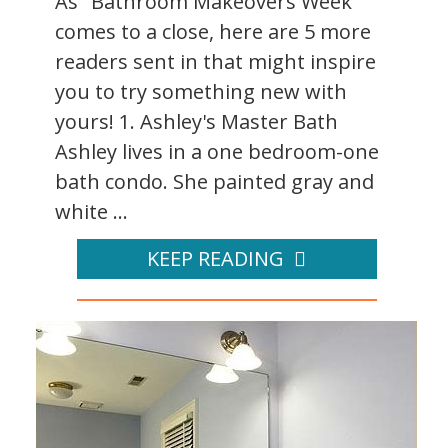
As "Bathroom Makeovers Week"
comes to a close, here are 5 more
readers sent in that might inspire
you to try something new with
yours! 1. Ashley's Master Bath
Ashley lives in a one bedroom-one
bath condo. She painted gray and
white ...
KEEP READING