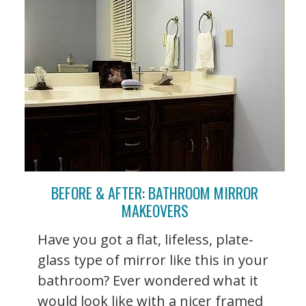
BEFORE & AFTER: BATHROOM MIRROR
MAKEOVERS
Have you got a flat, lifeless, plate-
glass type of mirror like this in your
bathroom? Ever wondered what it
would look like with a nicer framed