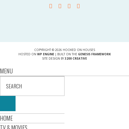
COPYRIGHT © 2026 HOOKED ON HOUSES
HOSTED ON
WP ENGINE
| BUILT ON THE
GENESIS FRAMEWORK
SITE DESIGN BY
3200 CREATIVE
MENU
HOME
TV & MOVIES