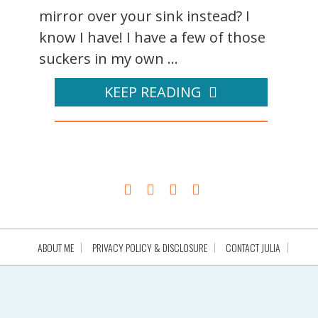
mirror over your sink instead? I
know I have! I have a few of those
suckers in my own ...
KEEP READING
ABOUT ME
PRIVACY POLICY & DISCLOSURE
CONTACT JULIA