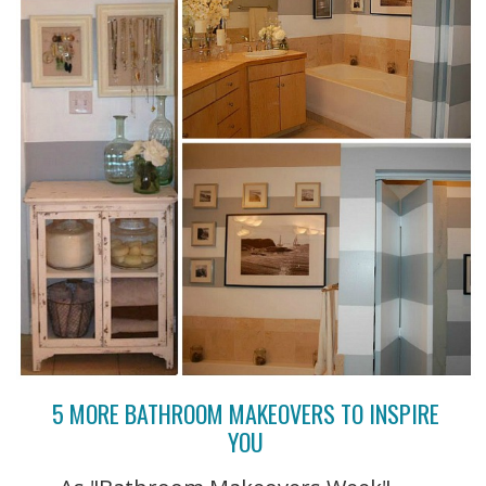
5 MORE BATHROOM MAKEOVERS TO INSPIRE
YOU