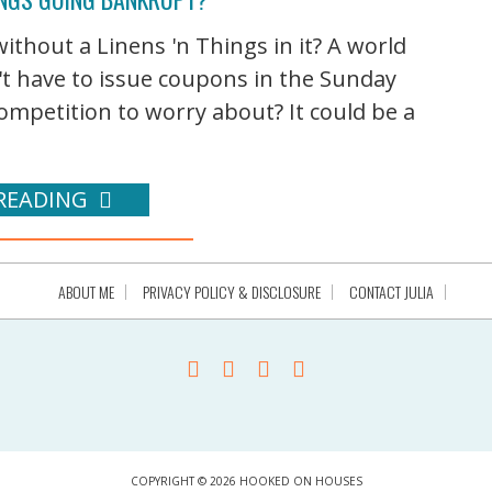
ithout a Linens 'n Things in it? A world
t have to issue coupons in the Sunday
ompetition to worry about? It could be a
READING
ABOUT ME
PRIVACY POLICY & DISCLOSURE
CONTACT JULIA
COPYRIGHT © 2026 HOOKED ON HOUSES