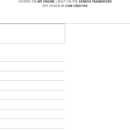
HOSTED ON
WP ENGINE
| BUILT ON THE
GENESIS FRAMEWORK
SITE DESIGN BY
3200 CREATIVE