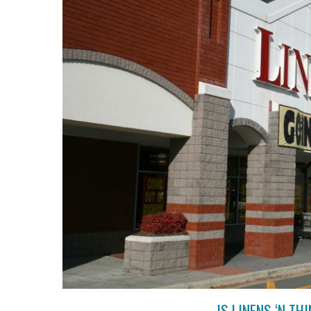
IS LINENS ‘N T