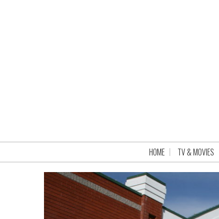
HOME
TV & MOVIES