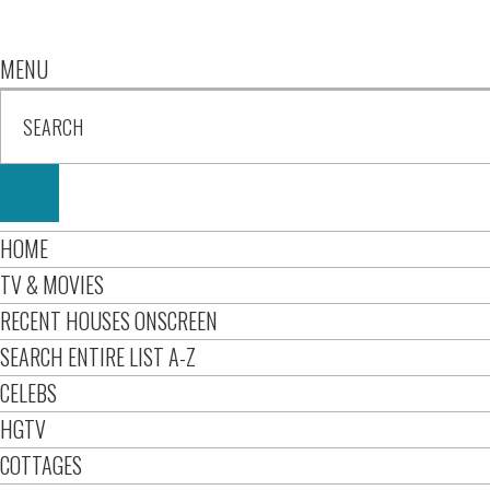
MENU
HOME
TV & MOVIES
RECENT HOUSES ONSCREEN
SEARCH ENTIRE LIST A-Z
CELEBS
HGTV
COTTAGES