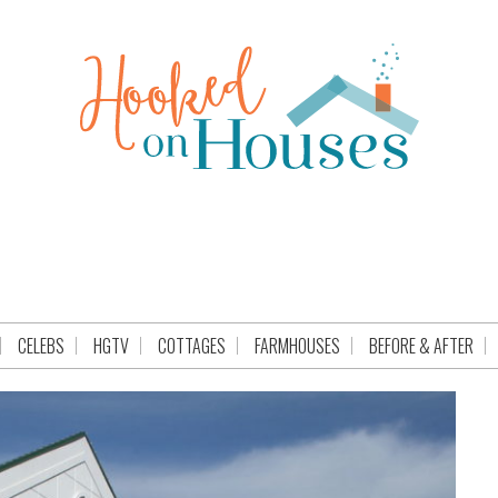
CELEBS
HGTV
COTTAGES
FARMHOUSES
BEFORE & AFTER