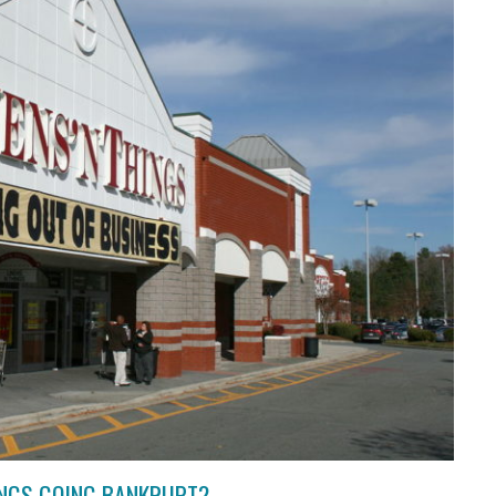
HINGS GOING BANKRUPT?