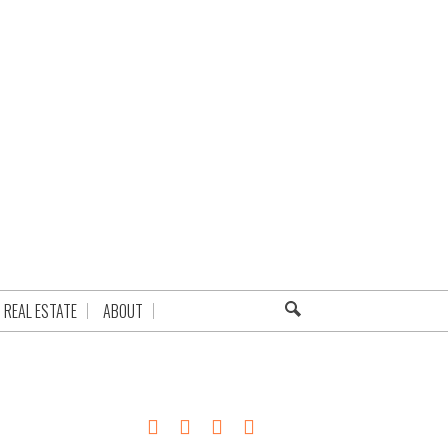
REAL ESTATE
ABOUT