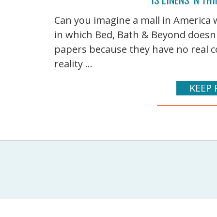
Can you imagine a mall in America w
in which Bed, Bath & Beyond doesn'
papers because they have no real c
reality ...
KEEP 