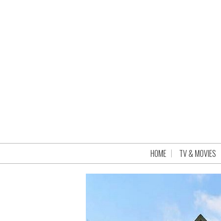
HOME
TV & MOVIES