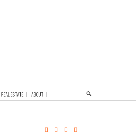
REAL ESTATE
ABOUT