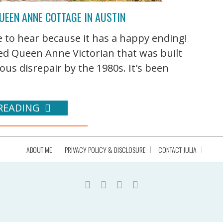
UEEN ANNE COTTAGE IN AUSTIN
ve to hear because it has a happy ending!
ed Queen Anne Victorian that was built
ious disrepair by the 1980s. It's been
READING
ABOUT ME
PRIVACY POLICY & DISCLOSURE
CONTACT JULIA