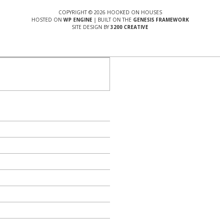
COPYRIGHT © 2026 HOOKED ON HOUSES
HOSTED ON
WP ENGINE
| BUILT ON THE
GENESIS FRAMEWORK
SITE DESIGN BY
3200 CREATIVE