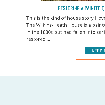
RESTORING A PAINTED Q
This is the kind of house story I lo
The Wilkins-Heath House is a paint
in the 1880s but had fallen into ser
restored ...
KEEP 