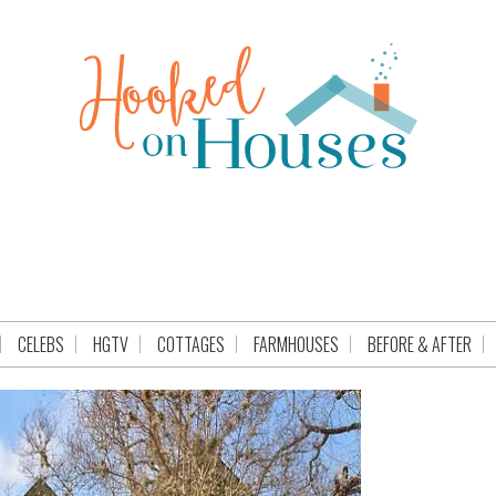
CELEBS
HGTV
COTTAGES
FARMHOUSES
BEFORE & AFTER