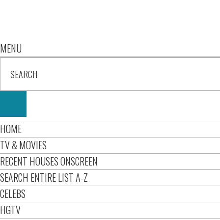
MENU
HOME
TV & MOVIES
RECENT HOUSES ONSCREEN
SEARCH ENTIRE LIST A-Z
CELEBS
HGTV