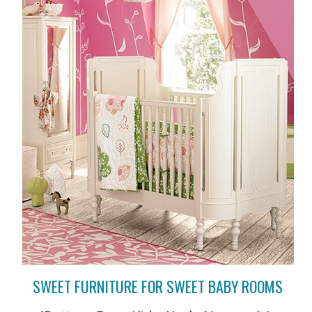
SWEET FURNITURE FOR SWEET BABY ROOMS