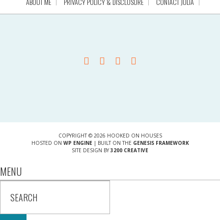
ABOUT ME
PRIVACY POLICY & DISCLOSURE
CONTACT JULIA
COPYRIGHT © 2026 HOOKED ON HOUSES
HOSTED ON
WP ENGINE
| BUILT ON THE
GENESIS FRAMEWORK
SITE DESIGN BY
3200 CREATIVE
MENU