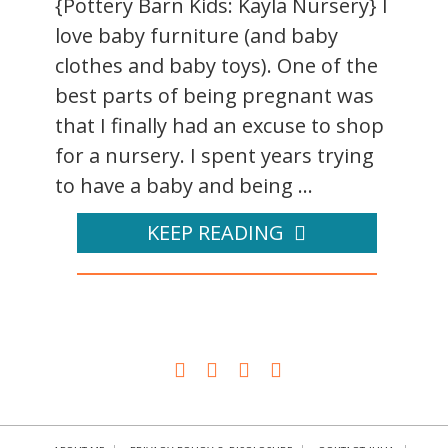
{Pottery Barn Kids: Kayla Nursery} I
love baby furniture (and baby
clothes and baby toys). One of the
best parts of being pregnant was
that I finally had an excuse to shop
for a nursery. I spent years trying
to have a baby and being ...
KEEP READING