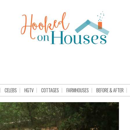
CELEBS
HGTV
COTTAGES
FARMHOUSES
BEFORE & AFTER