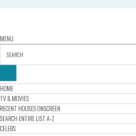
MENU
HOME
TV & MOVIES
RECENT HOUSES ONSCREEN
SEARCH ENTIRE LIST A-Z
CELEBS