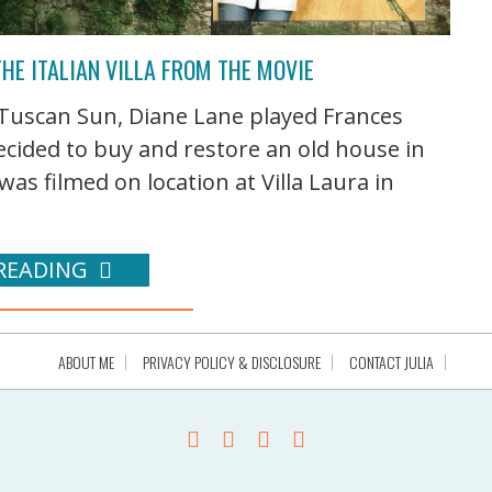
HE ITALIAN VILLA FROM THE MOVIE
Tuscan Sun, Diane Lane played Frances
cided to buy and restore an old house in
was filmed on location at Villa Laura in
READING
ABOUT ME
PRIVACY POLICY & DISCLOSURE
CONTACT JULIA