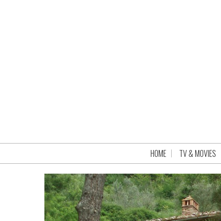
HOME
TV & MOVIES