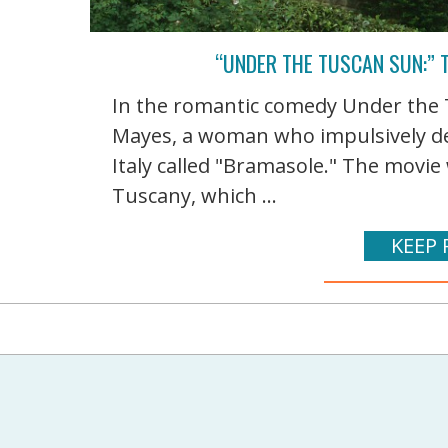
“UNDER THE TUSCAN SUN:” T
In the romantic comedy Under the 
Mayes, a woman who impulsively de
Italy called "Bramasole." The movie 
Tuscany, which ...
KEEP 