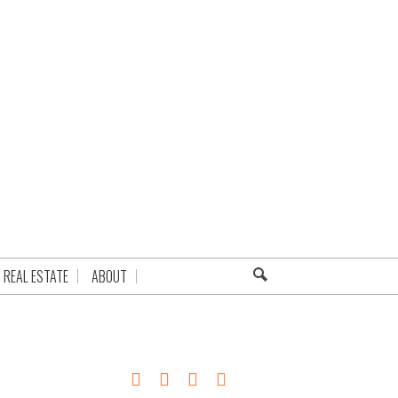
REAL ESTATE
ABOUT