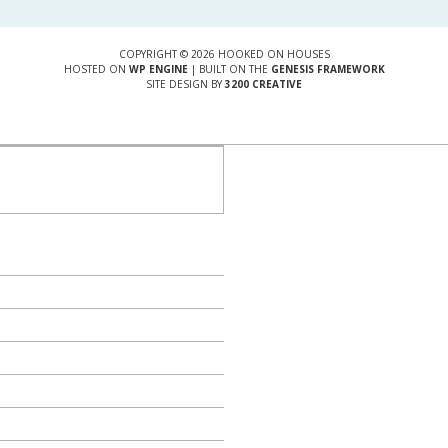
COPYRIGHT © 2026 HOOKED ON HOUSES
HOSTED ON
WP ENGINE
| BUILT ON THE
GENESIS FRAMEWORK
SITE DESIGN BY
3200 CREATIVE