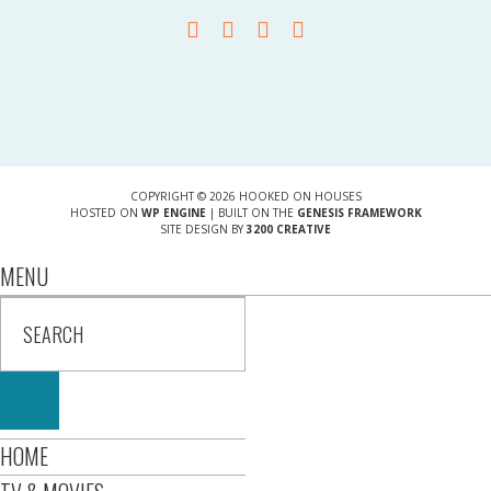
COPYRIGHT © 2026 HOOKED ON HOUSES
HOSTED ON
WP ENGINE
| BUILT ON THE
GENESIS FRAMEWORK
SITE DESIGN BY
3200 CREATIVE
MENU
HOME