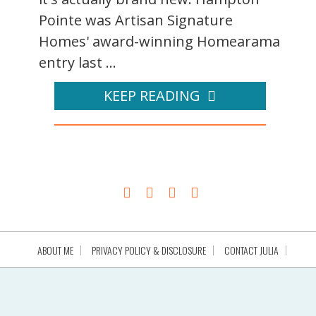
Pointe was Artisan Signature
Homes' award-winning Homearama
entry last ...
KEEP READING
ABOUT ME
PRIVACY POLICY & DISCLOSURE
CONTACT JULIA