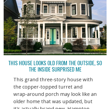
THIS HOUSE LOOKS OLD FROM THE OUTSIDE, SO
THE INSIDE SURPRISED ME
This grand three-story house with
the copper-topped turret and
wrap-around porch may look like an
older home that was updated, but
it's actually brand new. Hampton