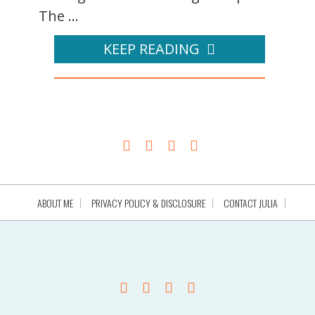
The ...
KEEP READING
ABOUT ME
PRIVACY POLICY & DISCLOSURE
CONTACT JULIA