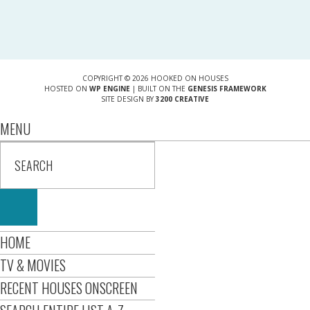
COPYRIGHT © 2026 HOOKED ON HOUSES
HOSTED ON
WP ENGINE
| BUILT ON THE
GENESIS FRAMEWORK
SITE DESIGN BY
3200 CREATIVE
MENU
HOME
TV & MOVIES
RECENT HOUSES ONSCREEN