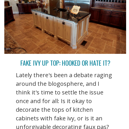
FAKE IVY UP TOP: HOOKED OR HATE IT?
Lately there's been a debate raging
around the blogosphere, and I
think it's time to settle the issue
once and for all: Is it okay to
decorate the tops of kitchen
cabinets with fake ivy, or is it an
unforgivable decorating faux pas?