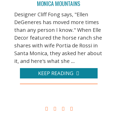
MONICA MOUNTAINS
Designer Cliff Fong says, "Ellen
DeGeneres has moved more times
than any person I know." When Elle
Decor featured the horse ranch she
shares with wife Portia de Rossi in
Santa Monica, they asked her about
it, and here's what she ...
KEEP READING