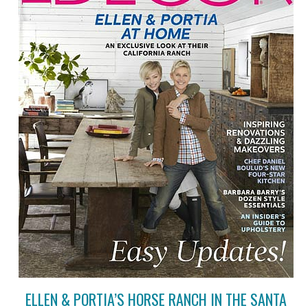
ELLEN & PORTIA’S HORSE RANCH IN THE SANTA