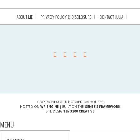
ABOUT ME
PRIVACY POLICY & DISCLOSURE
CONTACT JULIA
COPYRIGHT © 2026 HOOKED ON HOUSES
HOSTED ON
WP ENGINE
| BUILT ON THE
GENESIS FRAMEWORK
SITE DESIGN BY
3200 CREATIVE
MENU