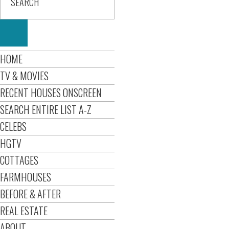
HOME
TV & MOVIES
RECENT HOUSES ONSCREEN
SEARCH ENTIRE LIST A-Z
CELEBS
HGTV
COTTAGES
FARMHOUSES
BEFORE & AFTER
REAL ESTATE
ABOUT