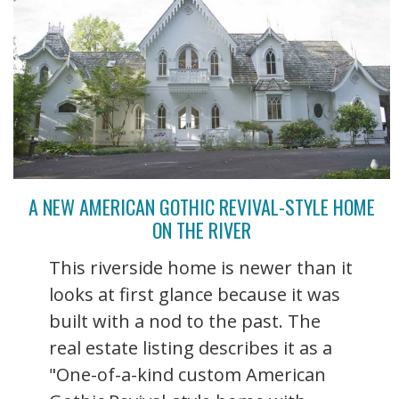
A NEW AMERICAN GOTHIC REVIVAL-STYLE HOME
ON THE RIVER
This riverside home is newer than it
looks at first glance because it was
built with a nod to the past. The
real estate listing describes it as a
"One-of-a-kind custom American