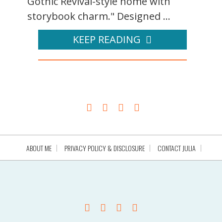
Gothic Revival-style home with
storybook charm." Designed ...
KEEP READING
ABOUT ME
PRIVACY POLICY & DISCLOSURE
CONTACT JULIA