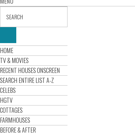
MENU
HOME
TV & MOVIES
RECENT HOUSES ONSCREEN
SEARCH ENTIRE LIST A-Z
CELEBS
HGTV
COTTAGES
FARMHOUSES
BEFORE & AFTER