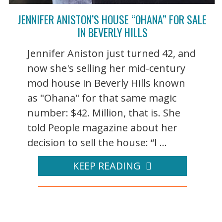
JENNIFER ANISTON’S HOUSE “OHANA” FOR SALE
IN BEVERLY HILLS
Jennifer Aniston just turned 42, and
now she's selling her mid-century
mod house in Beverly Hills known
as "Ohana" for that same magic
number: $42. Million, that is. She
told People magazine about her
decision to sell the house: “I ...
KEEP READING