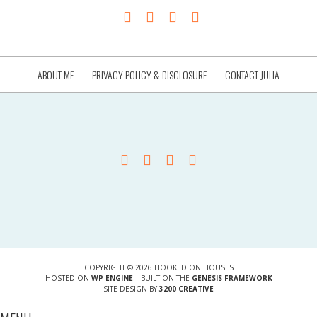
ABOUT ME
PRIVACY POLICY & DISCLOSURE
CONTACT JULIA
COPYRIGHT © 2026 HOOKED ON HOUSES
HOSTED ON
WP ENGINE
| BUILT ON THE
GENESIS FRAMEWORK
SITE DESIGN BY
3200 CREATIVE