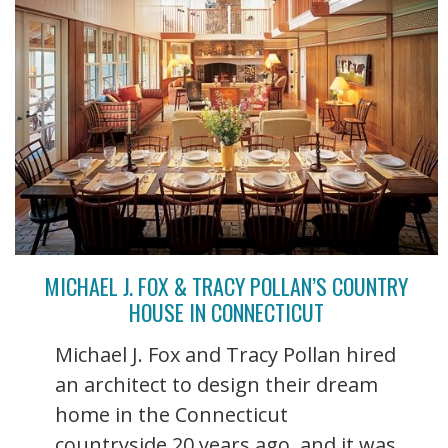
MICHAEL J. FOX & TRACY POLLAN’S COUNTRY
HOUSE IN CONNECTICUT
Michael J. Fox and Tracy Pollan hired
an architect to design their dream
home in the Connecticut
countryside 20 years ago, and it was