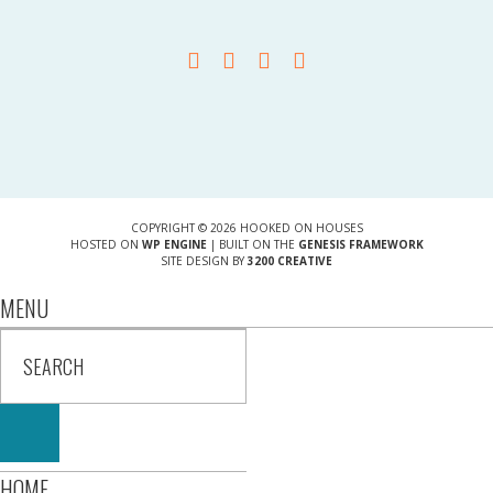
COPYRIGHT © 2026 HOOKED ON HOUSES
HOSTED ON
WP ENGINE
| BUILT ON THE
GENESIS FRAMEWORK
SITE DESIGN BY
3200 CREATIVE
MENU
HOME