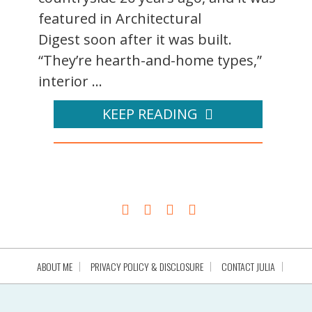
featured in Architectural
Digest soon after it was built.
“They’re hearth-and-home types,”
interior ...
KEEP READING
ABOUT ME
PRIVACY POLICY & DISCLOSURE
CONTACT JULIA