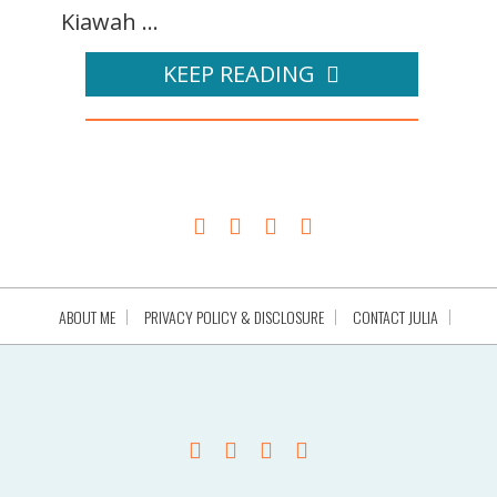
Kiawah ...
KEEP READING
ABOUT ME
PRIVACY POLICY & DISCLOSURE
CONTACT JULIA