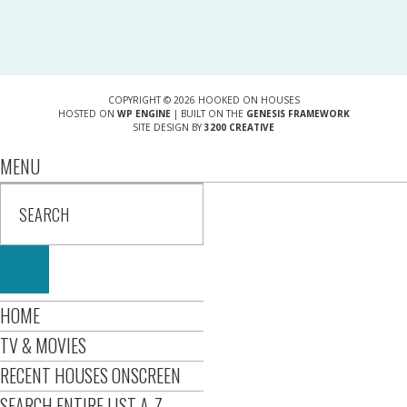
COPYRIGHT © 2026 HOOKED ON HOUSES
HOSTED ON
WP ENGINE
| BUILT ON THE
GENESIS FRAMEWORK
SITE DESIGN BY
3200 CREATIVE
MENU
HOME
TV & MOVIES
RECENT HOUSES ONSCREEN
SEARCH ENTIRE LIST A-Z