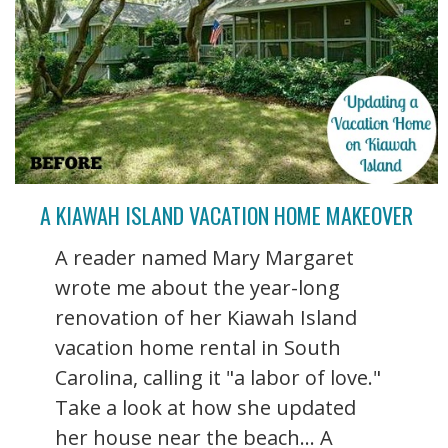
A KIAWAH ISLAND VACATION HOME MAKEOVER
A reader named Mary Margaret
wrote me about the year-long
renovation of her Kiawah Island
vacation home rental in South
Carolina, calling it "a labor of love."
Take a look at how she updated
her house near the beach... A