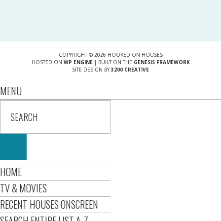
COPYRIGHT © 2026 HOOKED ON HOUSES
HOSTED ON
WP ENGINE
| BUILT ON THE
GENESIS FRAMEWORK
SITE DESIGN BY
3200 CREATIVE
MENU
HOME
TV & MOVIES
RECENT HOUSES ONSCREEN
SEARCH ENTIRE LIST A-Z