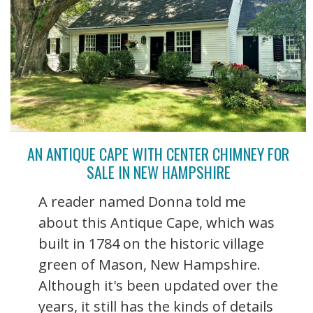
AN ANTIQUE CAPE WITH CENTER CHIMNEY FOR
SALE IN NEW HAMPSHIRE
A reader named Donna told me
about this Antique Cape, which was
built in 1784 on the historic village
green of Mason, New Hampshire.
Although it's been updated over the
years, it still has the kinds of details