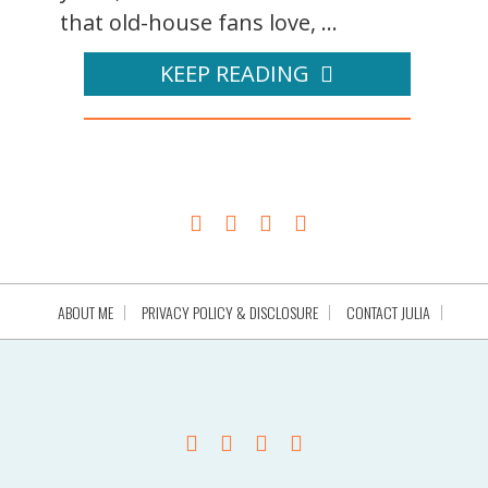
that old-house fans love, ...
KEEP READING
ABOUT ME
PRIVACY POLICY & DISCLOSURE
CONTACT JULIA