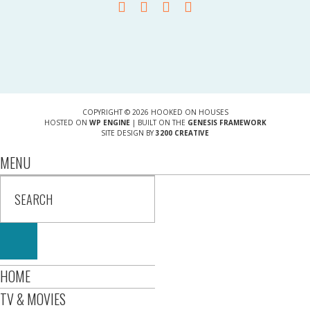
COPYRIGHT © 2026 HOOKED ON HOUSES
HOSTED ON
WP ENGINE
| BUILT ON THE
GENESIS FRAMEWORK
SITE DESIGN BY
3200 CREATIVE
MENU
HOME
TV & MOVIES