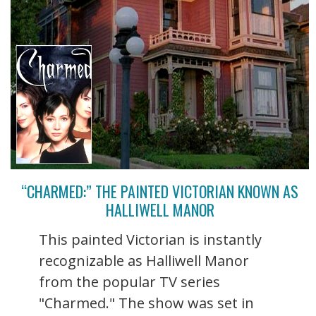
“CHARMED:” THE PAINTED VICTORIAN KNOWN AS
HALLIWELL MANOR
This painted Victorian is instantly
recognizable as Halliwell Manor
from the popular TV series
"Charmed." The show was set in