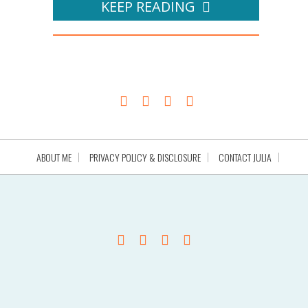
KEEP READING
ABOUT ME
PRIVACY POLICY & DISCLOSURE
CONTACT JULIA