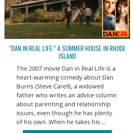
“DAN IN REAL LIFE:” A SUMMER HOUSE IN RHODE
ISLAND
The 2007 movie Dan in Real Life is a
heart-warming comedy about Dan
Burns (Steve Carell), a widowed
father who writes an advice column
about parenting and relationship
issues, even though he has plenty
of his own. When he takes his ...