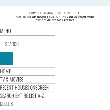
COPYRIGHT © 2026 HOOKED ON HOUSES
HOSTED ON
WP ENGINE
| BUILT ON THE
GENESIS FRAMEWORK
SITE DESIGN BY
3200 CREATIVE
MENU
HOME
TV & MOVIES
RECENT HOUSES ONSCREEN
SEARCH ENTIRE LIST A-Z
CELEBS