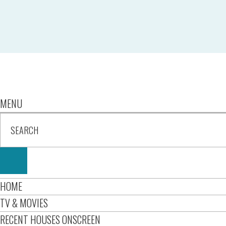
MENU
HOME
TV & MOVIES
RECENT HOUSES ONSCREEN