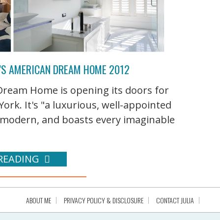
’S AMERICAN DREAM HOME 2012
ream Home is opening its doors for
ork. It's "a luxurious, well-appointed
modern, and boasts every imaginable
READING
ABOUT ME
PRIVACY POLICY & DISCLOSURE
CONTACT JULIA