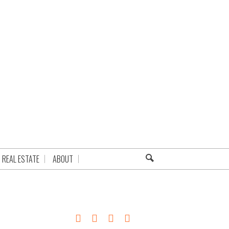
REAL ESTATE
ABOUT