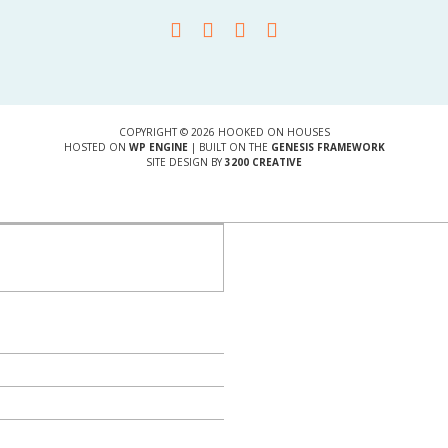
COPYRIGHT © 2026 HOOKED ON HOUSES
HOSTED ON
WP ENGINE
| BUILT ON THE
GENESIS FRAMEWORK
SITE DESIGN BY
3200 CREATIVE