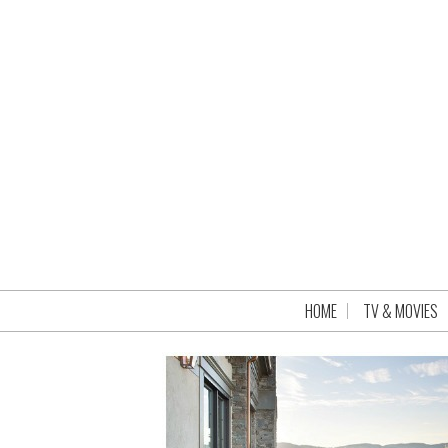
HOME
TV & MOVIES