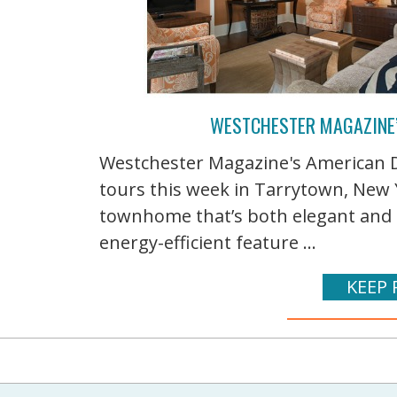
WESTCHESTER MAGAZINE
Westchester Magazine's American D
tours this week in Tarrytown, New Y
townhome that’s both elegant and 
energy-efficient feature ...
KEEP 