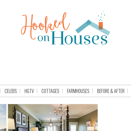
CELEBS
HGTV
COTTAGES
FARMHOUSES
BEFORE & AFTER