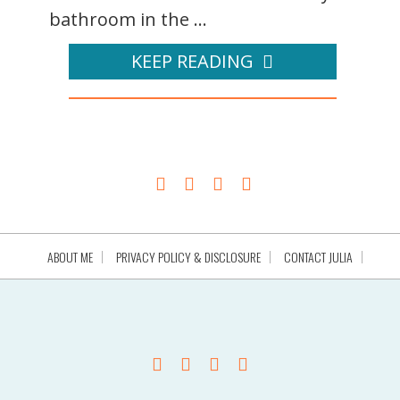
bathroom in the ...
KEEP READING
ABOUT ME
PRIVACY POLICY & DISCLOSURE
CONTACT JULIA