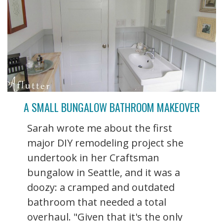
A SMALL BUNGALOW BATHROOM MAKEOVER
Sarah wrote me about the first
major DIY remodeling project she
undertook in her Craftsman
bungalow in Seattle, and it was a
doozy: a cramped and outdated
bathroom that needed a total
overhaul. "Given that it's the only