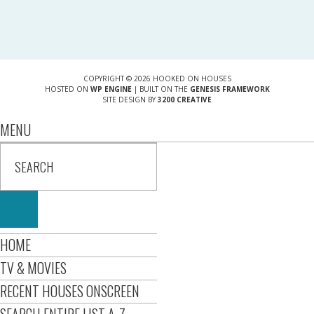
COPYRIGHT © 2026 HOOKED ON HOUSES
HOSTED ON
WP ENGINE
| BUILT ON THE
GENESIS FRAMEWORK
SITE DESIGN BY
3200 CREATIVE
MENU
HOME
TV & MOVIES
RECENT HOUSES ONSCREEN