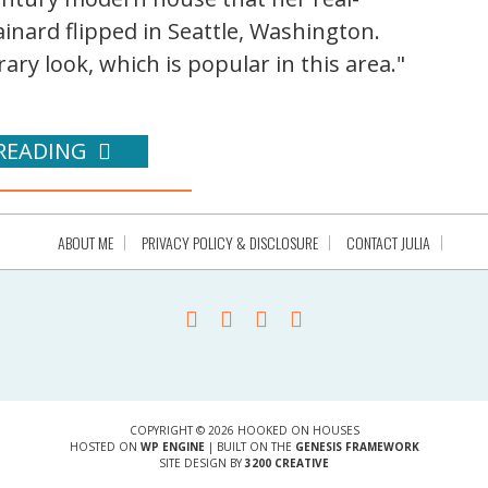
nard flipped in Seattle, Washington.
ry look, which is popular in this area."
READING
ABOUT ME
PRIVACY POLICY & DISCLOSURE
CONTACT JULIA
COPYRIGHT © 2026 HOOKED ON HOUSES
HOSTED ON
WP ENGINE
| BUILT ON THE
GENESIS FRAMEWORK
SITE DESIGN BY
3200 CREATIVE