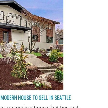
MODERN HOUSE TO SELL IN SEATTLE
entury modern house that her real-