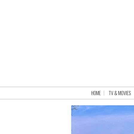
HOME
TV & MOVIES