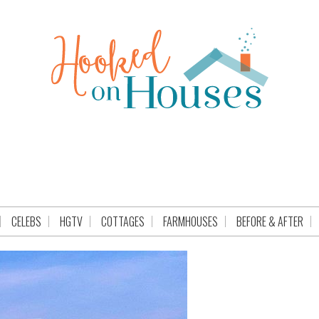
CELEBS
HGTV
COTTAGES
FARMHOUSES
BEFORE & AFTER