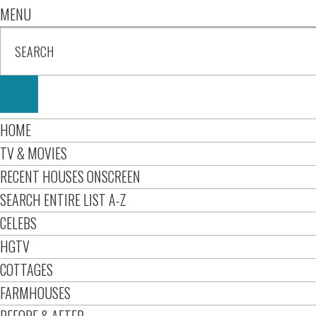
MENU
HOME
TV & MOVIES
RECENT HOUSES ONSCREEN
SEARCH ENTIRE LIST A-Z
CELEBS
HGTV
COTTAGES
FARMHOUSES