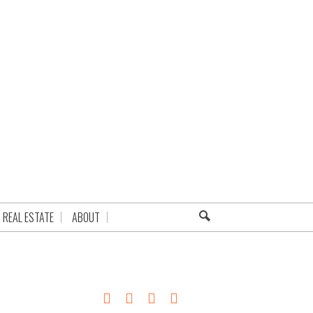
REAL ESTATE
ABOUT