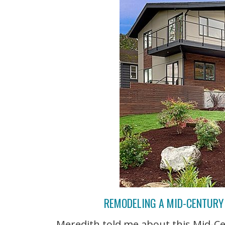
REMODELING A MID-CENTURY 
Meredith told me about this Mid-C