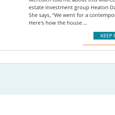
estate investment group Heaton Dai
She says, "We went for a contempora
Here's how the house ...
KEEP 