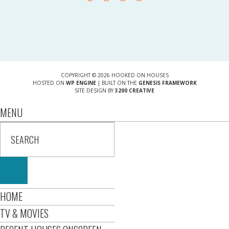
COPYRIGHT © 2026 HOOKED ON HOUSES
HOSTED ON
WP ENGINE
| BUILT ON THE
GENESIS FRAMEWORK
SITE DESIGN BY
3200 CREATIVE
MENU
HOME
TV & MOVIES