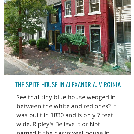
THE SPITE HOUSE IN ALEXANDRIA, VIRGINIA
See that tiny blue house wedged in
between the white and red ones? It
was built in 1830 and is only 7 feet
wide. Ripley's Believe It or Not
named it the narrowest house in