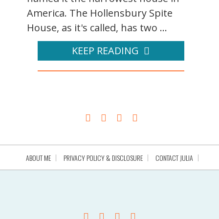
America. The Hollensbury Spite
House, as it's called, has two ...
KEEP READING
ABOUT ME
PRIVACY POLICY & DISCLOSURE
CONTACT JULIA