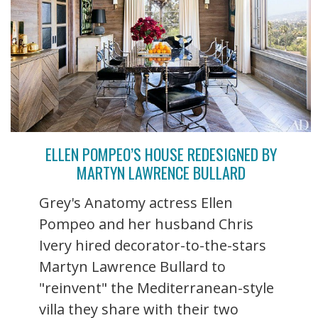
ELLEN POMPEO’S HOUSE REDESIGNED BY
MARTYN LAWRENCE BULLARD
Grey's Anatomy actress Ellen
Pompeo and her husband Chris
Ivery hired decorator-to-the-stars
Martyn Lawrence Bullard to
"reinvent" the Mediterranean-style
villa they share with their two