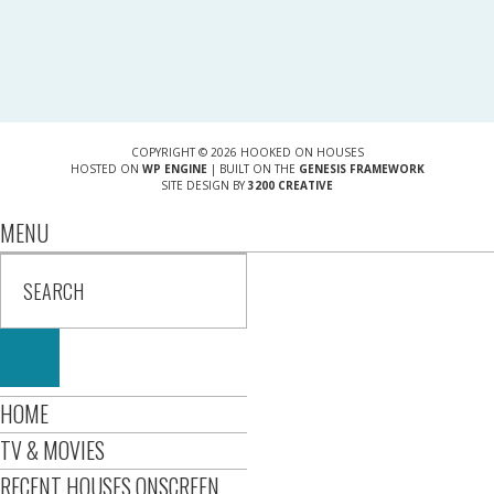
COPYRIGHT © 2026 HOOKED ON HOUSES
HOSTED ON
WP ENGINE
| BUILT ON THE
GENESIS FRAMEWORK
SITE DESIGN BY
3200 CREATIVE
MENU
HOME
TV & MOVIES
RECENT HOUSES ONSCREEN