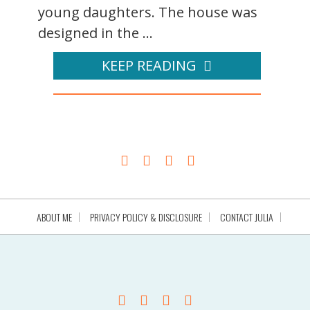
young daughters. The house was
designed in the ...
KEEP READING
ABOUT ME
PRIVACY POLICY & DISCLOSURE
CONTACT JULIA