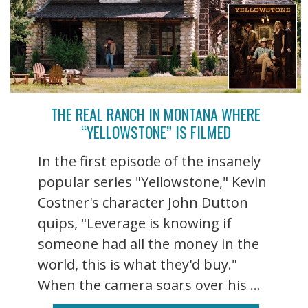
THE REAL RANCH IN MONTANA WHERE
“YELLOWSTONE” IS FILMED
In the first episode of the insanely
popular series "Yellowstone," Kevin
Costner's character John Dutton
quips, "Leverage is knowing if
someone had all the money in the
world, this is what they'd buy."
When the camera soars over his ...