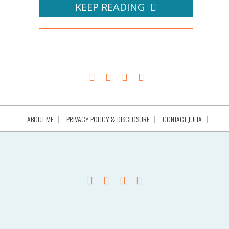
KEEP READING
ABOUT ME
PRIVACY POLICY & DISCLOSURE
CONTACT JULIA