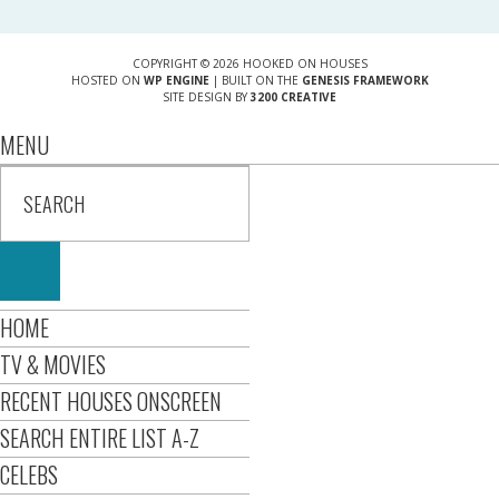
COPYRIGHT © 2026 HOOKED ON HOUSES
HOSTED ON
WP ENGINE
| BUILT ON THE
GENESIS FRAMEWORK
SITE DESIGN BY
3200 CREATIVE
MENU
HOME
TV & MOVIES
RECENT HOUSES ONSCREEN
SEARCH ENTIRE LIST A-Z
CELEBS