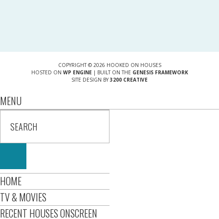
COPYRIGHT © 2026 HOOKED ON HOUSES
HOSTED ON
WP ENGINE
| BUILT ON THE
GENESIS FRAMEWORK
SITE DESIGN BY
3200 CREATIVE
MENU
HOME
TV & MOVIES
RECENT HOUSES ONSCREEN