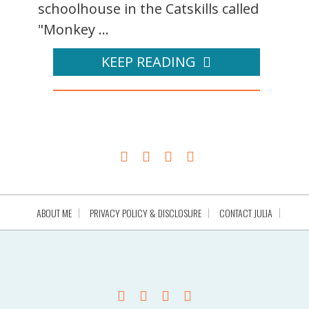
schoolhouse in the Catskills called
"Monkey ...
KEEP READING
ABOUT ME
PRIVACY POLICY & DISCLOSURE
CONTACT JULIA