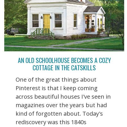
AN OLD SCHOOLHOUSE BECOMES A COZY
COTTAGE IN THE CATSKILLS
One of the great things about
Pinterest is that I keep coming
across beautiful houses I've seen in
magazines over the years but had
kind of forgotten about. Today's
rediscovery was this 1840s