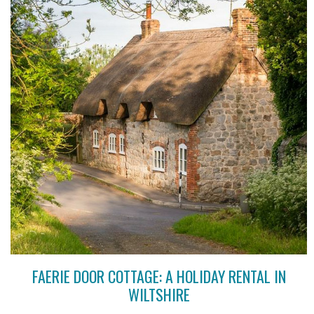
FAERIE DOOR COTTAGE: A HOLIDAY RENTAL IN
WILTSHIRE