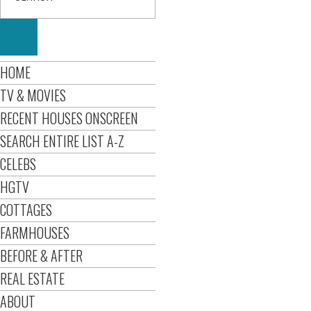
HOME
TV & MOVIES
RECENT HOUSES ONSCREEN
SEARCH ENTIRE LIST A-Z
CELEBS
HGTV
COTTAGES
FARMHOUSES
BEFORE & AFTER
REAL ESTATE
ABOUT