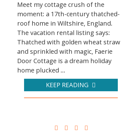
Meet my cottage crush of the
moment: a 17th-century thatched-
roof home in Wiltshire, England.
The vacation rental listing says:
Thatched with golden wheat straw
and sprinkled with magic, Faerie
Door Cottage is a dream holiday
home plucked ...
KEEP READING