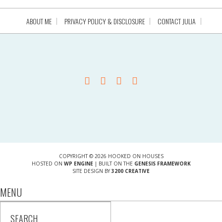
ABOUT ME
PRIVACY POLICY & DISCLOSURE
CONTACT JULIA
COPYRIGHT © 2026 HOOKED ON HOUSES
HOSTED ON
WP ENGINE
| BUILT ON THE
GENESIS FRAMEWORK
SITE DESIGN BY
3200 CREATIVE
MENU